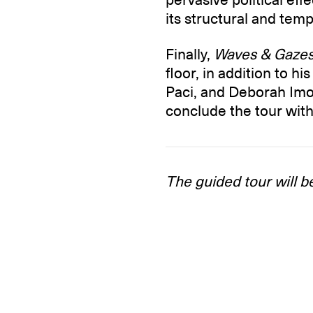
its structural and tem
Finally,
Waves & Gaze
floor, in addition to h
Paci, and Deborah Imo
conclude the tour with
The guided tour will b