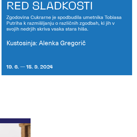
RED SLADKOSTI
Zgodovina Cukrarne je spodbudila umetnika Tobiasa
Putriha k razmišljanju o različnih zgodbah, ki jih v
svojih nedrjih skriva vsaka stara hiša.
Kustosinja: Alenka Gregorič
19. 6. — 15. 9. 2024