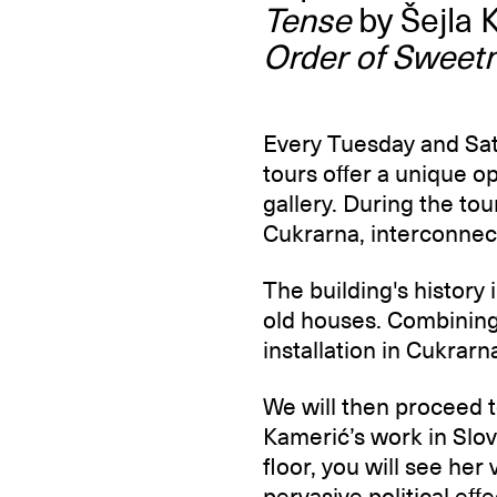
Tense
by Šejla 
Order of Sweet
Every Tuesday and Satu
tours offer a unique o
gallery. During the tour
Cukrarna, interconnec
The building's history 
old houses. Combining 
installation in Cukrarn
We will then proceed 
Kamerić’s work in Slov
floor, you will see her
pervasive political eff