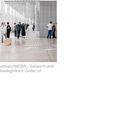
Gutman/MGML; Tobias Putrih
Sadeghikivi): Order of