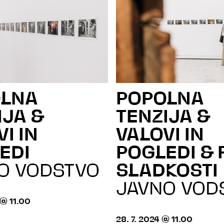
OLNA
POPOLNA
IJA &
TENZIJA &
I IN
VALOVI IN
EDI
POGLEDI & 
O VODSTVO
SLADKOSTI
JAVNO VOD
 @ 11.00
28. 7. 2024 @ 11.00