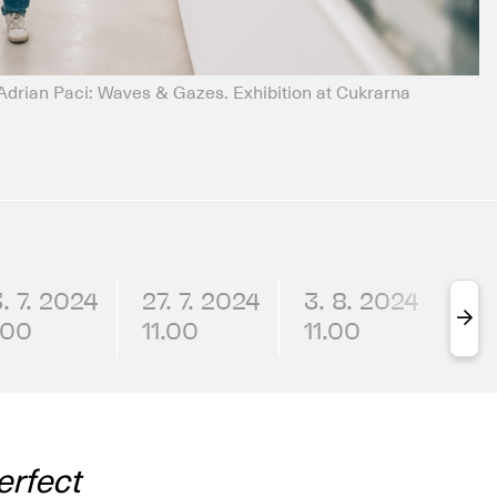
rian Paci: Waves & Gazes. Exhibition at Cukrarna
. 7. 2024
27. 7. 2024
3. 8. 2024
6.
.00
11.00
11.00
17.
erfect