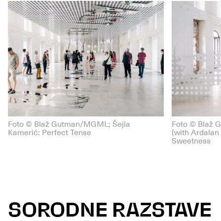
Foto © Blaž Gutman/MGML; Šejla
Foto © Blaž 
Kamerić: Perfect Tense
(with Ardalan 
Sweetness
SORODNE RAZSTAVE