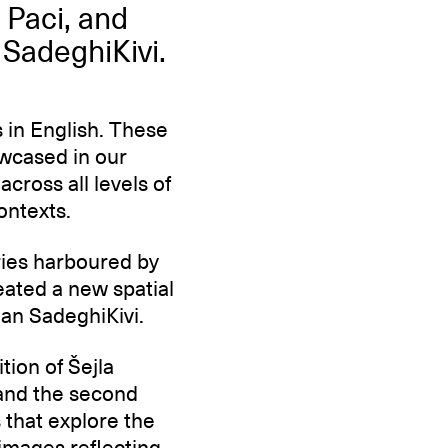
 Paci, and
 SadeghiKivi.
 in English. These
owcased in our
across all levels of
ontexts.
ories harboured by
eated a new spatial
alan SadeghiKivi.
tion of Šejla
, and the second
s that explore the
 images reflecting