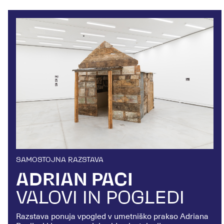
SAMOSTOJNA RAZSTAVA
ADRIAN PACI
VALOVI IN POGLEDI
Razstava
ponuja vpogled v umetniško prakso Adriana