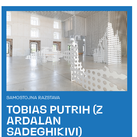
SAMOSTOJNA RAZSTAVA
TOBIAS PUTRIH (Z
ARDALAN
SADEGHIKIVI)