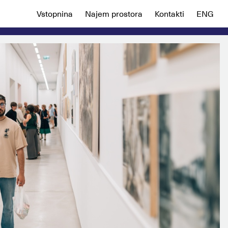
Vstopnina
Najem prostora
Kontakti
ENG