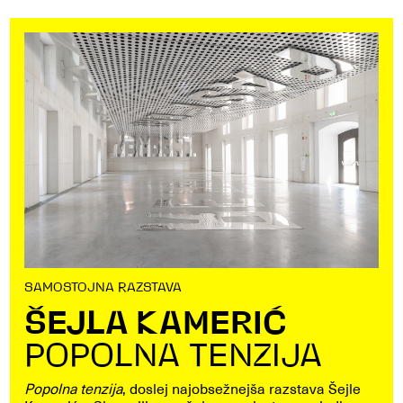
SAMOSTOJNA RAZSTAVA
ŠEJLA KAMERIĆ
POPOLNA TENZIJA
Popolna tenzija
, doslej najobsežnejša razstava Šejle