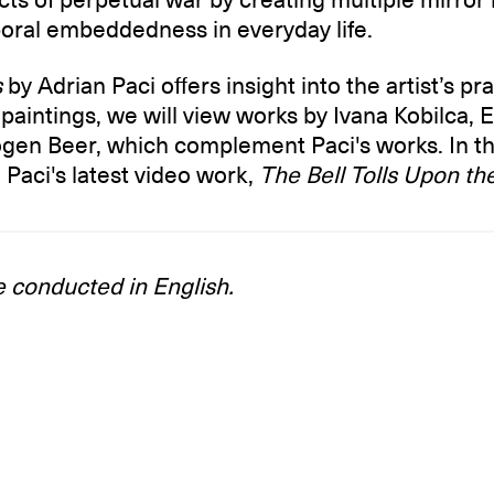
poral embeddedness in everyday life.
s
by Adrian Paci offers insight into the artist’s pra
is paintings, we will view works by Ivana Kobilca, 
gen Beer, which complement Paci's works. In th
 Paci's latest video work,
The Bell Tolls Upon t
e conducted in English.