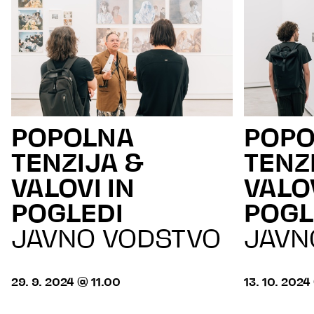
POPOLNA
POP
TENZIJA &
TENZ
VALOVI IN
VALOV
POGLEDI
POGL
JAVNO VODSTVO
JAVN
29. 9. 2024 @ 11.00
13. 10. 2024