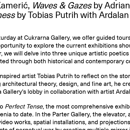
Kamerić,
Waves & Gazes
by Adrian
ness
by Tobias Putrih with Ardalan
rday at Cukrarna Gallery, we offer guided tours
pportunity to explore the current exhibitions sh
, we will delve into three unique artistic poetics 
ted through both historical and contemporary c
inspired artist Tobias Putrih to reflect on the st
architectural theory, design, and fine art, he cr
a Gallery's lobby in collaboration with artist Ard
to
Perfect Tense
, the most comprehensive exhibi
enia to date. In the Parter Gallery, the elevator
 video works, spatial installations, and projection
ects of perpetual war by creating multiple mirror