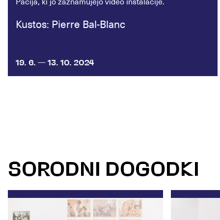
Pacija, ki jo zaznamujejo video instalacije.
Kustos: Pierre Bal-Blanc
19. 6. — 13. 10. 2024
SORODNI DOGODKI