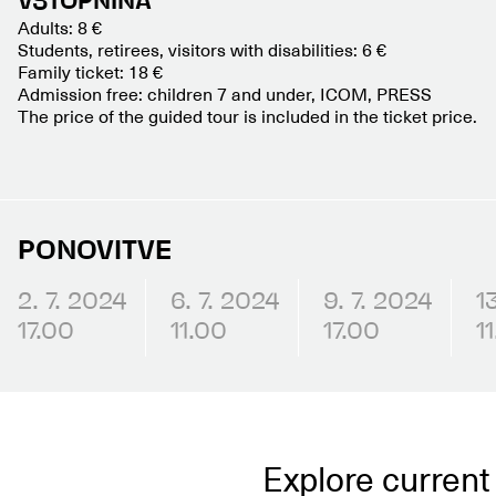
VSTOPNINA
Adults: 8 €
Students, retirees, visitors with disabilities: 6 €
Family ticket: 18 €
Admission free: children 7 and under, ICOM, PRESS
The price of the guided tour is included in the ticket price.
PONOVITVE
2. 7. 2024
6. 7. 2024
9. 7. 2024
1
17.00
11.00
17.00
1
Explore current