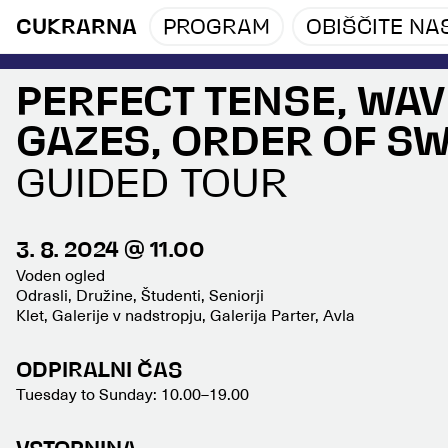
CUKRARNA
PROGRAM
OBIŠČITE NA
PERFECT TENSE, WAV
GAZES, ORDER OF S
GUIDED TOUR
3. 8. 2024 @ 11.00
Voden ogled
Odrasli, Družine, Študenti, Seniorji
Klet, Galerije v nadstropju, Galerija Parter, Avla
ODPIRALNI ČAS
Tuesday to Sunday: 10.00–19.00