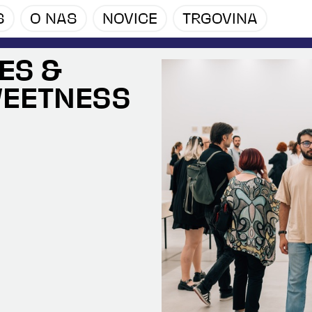
S
O NAS
NOVICE
TRGOVINA
ES &
WEETNESS