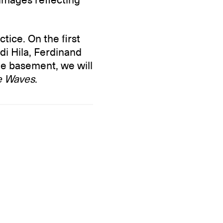
ctice. On the first
Edi Hila, Ferdinand
e basement, we will
he Waves
.