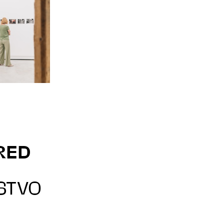
RED
STVO