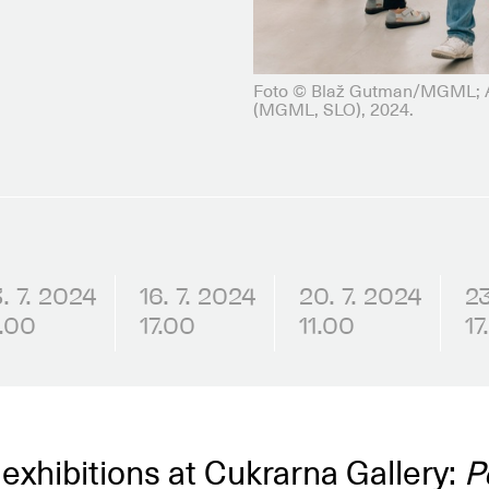
Foto © Blaž Gutman/MGML; Ad
(MGML, SLO), 2024.
3. 7. 2024
16. 7. 2024
20. 7. 2024
23
1.00
17.00
11.00
17
 exhibitions at Cukrarna Gallery:
P