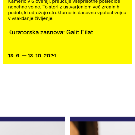
Kamerić v Sloveniji, preučuje vseprisotne posledice
nenehne vojne. To stori z ustvarjenjem več zrcalnih
podob, ki odražajo strukturno in časovno vpetost vojne
v vsakdanje življenje.
Kuratorska zasnova: Galit Eilat
19. 6. — 13. 10. 2024