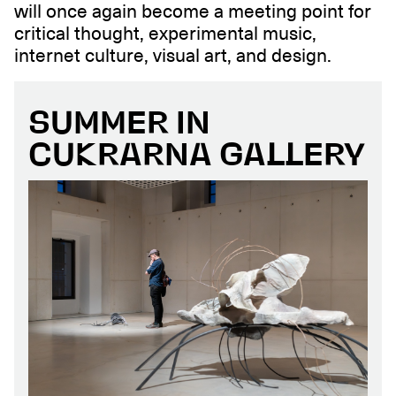
will once again become a meeting point for
critical thought, experimental music,
internet culture, visual art, and design.
SUMMER IN
CUKRARNA GALLERY