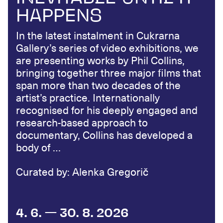
HAPPENS
In the latest instalment in Cukrarna
Gallery’s series of video exhibitions, we
are presenting works by Phil Collins,
bringing together three major films that
span more than two decades of the
artist’s practice. Internationally
recognised for his deeply engaged and
research-based approach to
documentary, Collins has developed a
body of …
Curated by: Alenka Gregorič
4. 6. — 30. 8. 2026