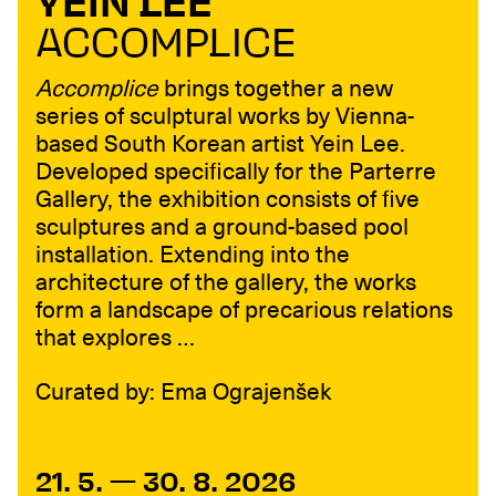
YEIN LEE
ACCOMPLICE
Accomplice
brings together a new
series of sculptural works by Vienna-
based South Korean artist Yein Lee.
Developed specifically for the Parterre
Gallery, the exhibition consists of five
sculptures and a ground-based pool
installation. Extending into the
architecture of the gallery, the works
form a landscape of precarious relations
that explores …
Curated by: Ema Ograjenšek
21. 5. — 30. 8. 2026