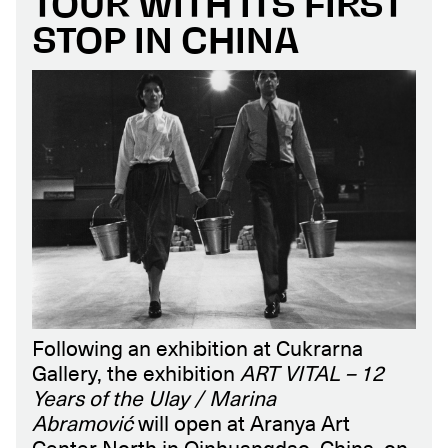
TOUR WITH ITS FIRST
STOP IN CHINA
Following an exhibition at Cukrarna
Gallery, the exhibition
ART VITAL – 12
Years of the Ulay / Marina
Abramović
will open at Aranya Art