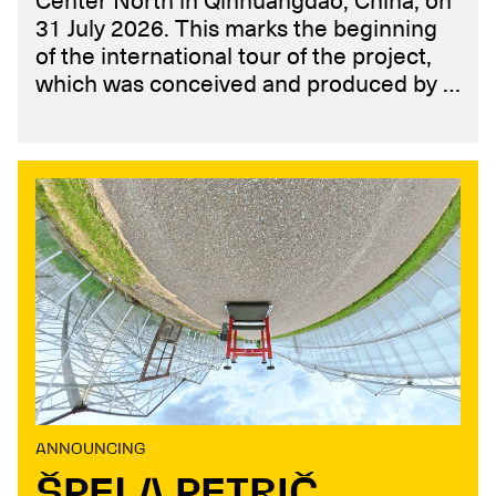
Center North in Qinhuangdao, China, on
31 July 2026. This marks the beginning
of the international tour of the project,
which was conceived and produced by …
ANNOUNCING