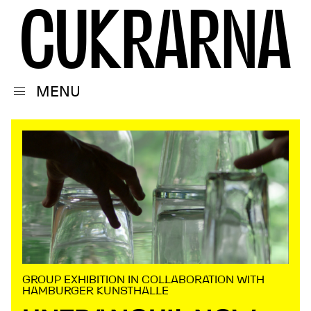
C
U
K
R
A
R
N
A
MENU
GROUP EXHIBITION IN COLLABORATION WITH
HAMBURGER KUNSTHALLE