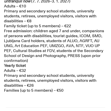
untranquil
now
(7. 7. 2026–3. 1. 2027)
Adults – €10
Primary and secondary school students, university
students, retirees, unemployed visitors, visitors with
disabilities – €8
Family ticket (up to 5 members) – €22
Free admission: children aged 7 and under, companions
of persons with disabilities, tourist guides, ICOM, SMD,
Ljubljana Card holders, students of ALUO, AGRFT, AU
UNG, Art Education PEF, UMZGO, AVA, NTF, VUO UP
PEF, Cultural Studies at FDV, students of the Secondary
School of Design and Photography, PRESS (upon prior
confirmation)
Yearly ticket
Adults – €32
Primary and secondary school students, university
students, retirees, unemployed visitors, visitors with
disabilities – €26
Families (up to 5 members) – €50