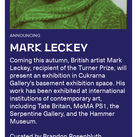
ANNOUNCING
MARK LECKEY
Coming this autumn, British artist Mark
Leckey, recipient of the Turner Prize, will
present an exhibition in Cukrarna
Gallery's basement exhibition space. His
work has been exhibited at international
institutions of contemporary art,
including Tate Britain, MoMA PS1, the
Serpentine Gallery, and the Hammer
Museum.
Curated by Brandon Rosenbluth