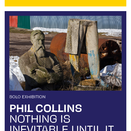
SOLO EXHIBITION
PHIL COLLINS
NOTHING IS
INEVITABLE UNTIL IT