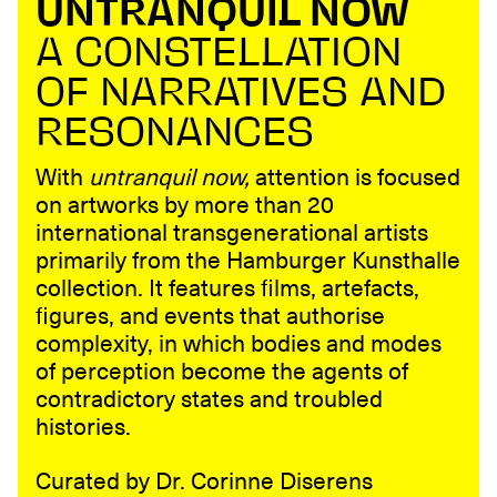
UNTRANQUIL NOW
A CONSTELLATION
OF NARRATIVES AND
RESONANCES
With
untranquil now,
attention is focused
on artworks by more than 20
international transgenerational artists
primarily from the Hamburger Kunsthalle
collection. It features films, artefacts,
figures, and events that authorise
complexity, in which bodies and modes
of perception become the agents of
contradictory states and troubled
histories.
Curated by Dr. Corinne Diserens