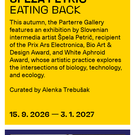
ŠPELA PETRIČ
EATING BACK
This autumn, the Parterre Gallery
features an exhibition by Slovenian
intermedia artist Špela Petrič, recipient
of the Prix Ars Electronica, Bio Art &
Design Award, and White Aphroid
Award, whose artistic practice explores
the intersections of biology, technology,
and ecology.
Curated by Alenka Trebušak
15. 9. 2026 — 3. 1. 2027