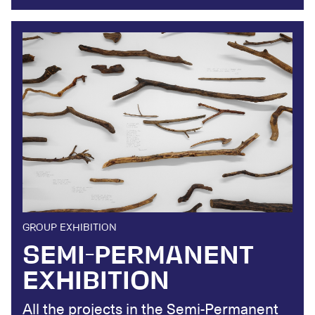
GROUP EXHIBITION
SEMI-PERMANENT
EXHIBITION
All the projects in the Semi-Permanent