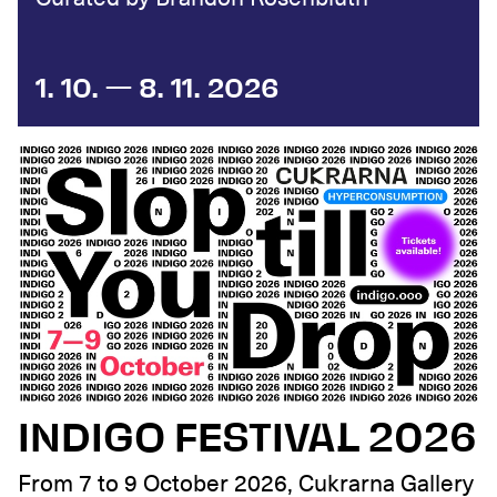
1. 10. — 8. 11. 2026
INDIGO FESTIVAL 2026
From 7 to 9 October 2026, Cukrarna Gallery