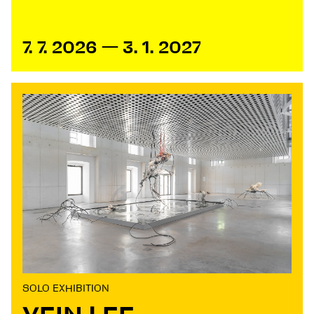
7. 7. 2026 — 3. 1. 2027
SOLO EXHIBITION