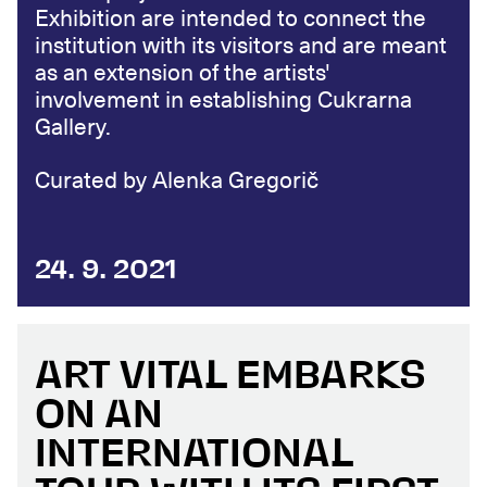
Exhibition are intended to connect the
institution with its visitors and are meant
as an extension of the artists'
involvement in establishing Cukrarna
Gallery.
Curated by Alenka Gregorič
24. 9. 2021
ART VITAL EMBARKS
ON AN
INTERNATIONAL