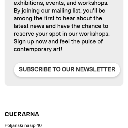
exhibitions, events, and workshops.
By joining our mailing list, you'll be
among the first to hear about the
latest news and have the chance to
reserve your spot in our workshops.
Sign up now and feel the pulse of
contemporary art!
SUBSCRIBE TO OUR NEWSLETTER
CUKRARNA
Poljanski nasip 40