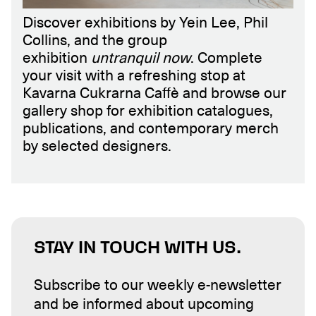
Discover exhibitions by Yein Lee, Phil
Collins, and the group
exhibition
untranquil now
. Complete
your visit with a refreshing stop at
Kavarna Cukrarna Caffè and browse our
gallery shop for exhibition catalogues,
publications, and contemporary merch
by selected designers.
STAY IN TOUCH WITH US.
Subscribe to our weekly e-newsletter
and be informed about upcoming