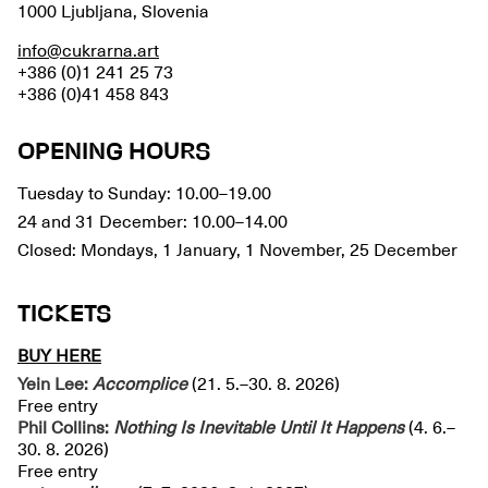
1000 Ljubljana, Slovenia
info@cukrarna.art
+386 (0)1 241 25 73
+386 (0)41 458 843
OPENING HOURS
Tuesday to Sunday: 10.00–19.00
24 and 31 December: 10.00–14.00
Closed: Mondays, 1 January, 1 November, 25 December
TICKETS
BUY HERE
Yein Lee:
Accomplice
(21. 5.–30. 8. 2026)
Free entry
Phil Collins:
Nothing Is Inevitable Until It Happens
(4. 6.–
30. 8. 2026)
Free entry