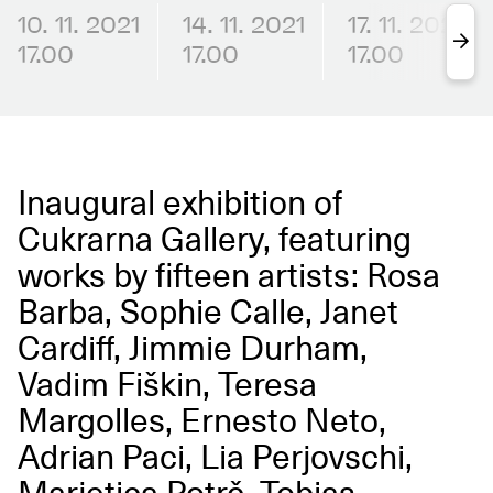
10. 11. 2021
14. 11. 2021
17. 11. 2021
17.00
17.00
17.00
Inaugural exhibition of
Cukrarna Gallery, featuring
works by fifteen artists: Rosa
Barba, Sophie Calle, Janet
Cardiff, Jimmie Durham,
Vadim Fiškin, Teresa
Margolles, Ernesto Neto,
Adrian Paci, Lia Perjovschi,