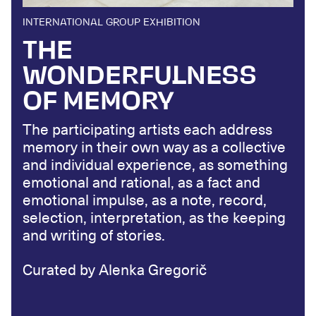
INTERNATIONAL GROUP EXHIBITION
THE
WONDERFULNESS
OF MEMORY
The participating artists each address
memory in their own way as a collective
and individual experience, as something
emotional and rational, as a fact and
emotional impulse, as a note, record,
selection, interpretation, as the keeping
and writing of stories.
Curated by Alenka Gregorič