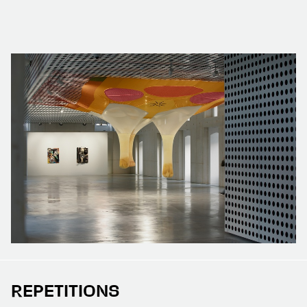
REPETITIONS