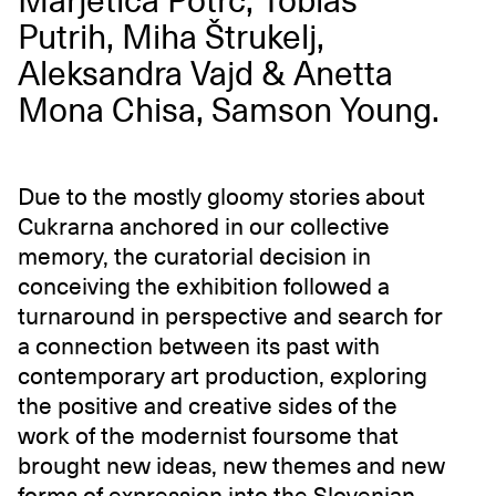
Marjetica Potrč, Tobias
Putrih, Miha Štrukelj,
Aleksandra Vajd & Anetta
Mona Chisa, Samson Young.
Due to the mostly gloomy stories about
Cukrarna anchored in our collective
memory, the curatorial decision in
conceiving the exhibition followed a
turnaround in perspective and search for
a connection between its past with
contemporary art production, exploring
the positive and creative sides of the
work of the modernist foursome that
brought new ideas, new themes and new
forms of expression into the Slovenian