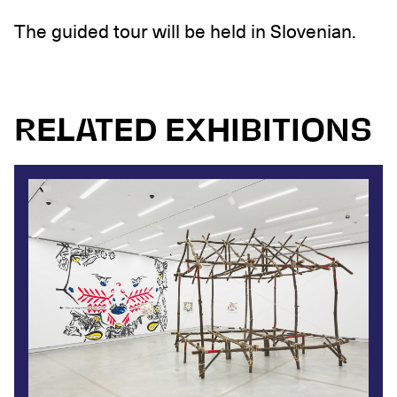
The guided tour will be held in Slovenian.
RELATED EXHIBITIONS