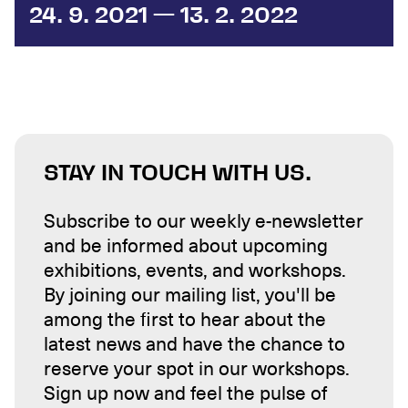
24. 9. 2021 — 13. 2. 2022
STAY IN TOUCH WITH US.
Subscribe to our weekly e-newsletter
and be informed about upcoming
exhibitions, events, and workshops.
By joining our mailing list, you'll be
among the first to hear about the
latest news and have the chance to
reserve your spot in our workshops.
Sign up now and feel the pulse of