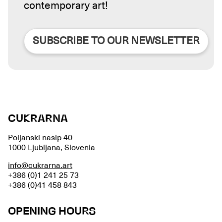
contemporary art!
SUBSCRIBE TO OUR NEWSLETTER
CUKRARNA
Poljanski nasip 40
1000 Ljubljana, Slovenia
info@cukrarna.art
+386 (0)1 241 25 73
+386 (0)41 458 843
OPENING HOURS