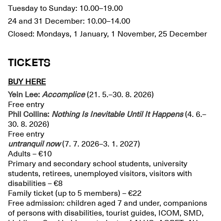
Tuesday to Sunday: 10.00–19.00
24 and 31 December: 10.00–14.00
Closed: Mondays, 1 January, 1 November, 25 December
TICKETS
BUY HERE
Yein Lee:
Accomplice
(21. 5.–30. 8. 2026)
Free entry
Phil Collins:
Nothing Is Inevitable Until It Happens
(4. 6.–
30. 8. 2026)
Free entry
untranquil
now
(7. 7. 2026–3. 1. 2027)
Adults – €10
Primary and secondary school students, university
students, retirees, unemployed visitors, visitors with
disabilities – €8
Family ticket (up to 5 members) – €22
Free admission: children aged 7 and under, companions
of persons with disabilities, tourist guides, ICOM, SMD,