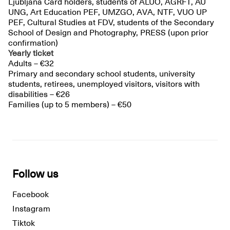
Ljubljana Card holders, students of ALUO, AGRFT, AU
UNG, Art Education PEF, UMZGO, AVA, NTF, VUO UP
PEF, Cultural Studies at FDV, students of the Secondary
School of Design and Photography, PRESS (upon prior
confirmation)
Yearly ticket
Adults – €32
Primary and secondary school students, university
students, retirees, unemployed visitors, visitors with
disabilities – €26
Families (up to 5 members) – €50
Follow us
Facebook
Instagram
Tiktok