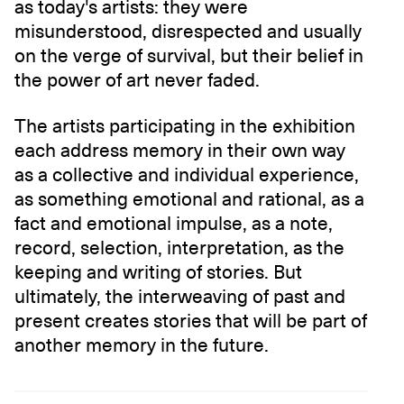
as today's artists: they were
misunderstood, disrespected and usually
on the verge of survival, but their belief in
the power of art never faded.
The artists participating in the exhibition
each address memory in their own way
as a collective and individual experience,
as something emotional and rational, as a
fact and emotional impulse, as a note,
record, selection, interpretation, as the
keeping and writing of stories. But
ultimately, the interweaving of past and
present creates stories that will be part of
another memory in the future.