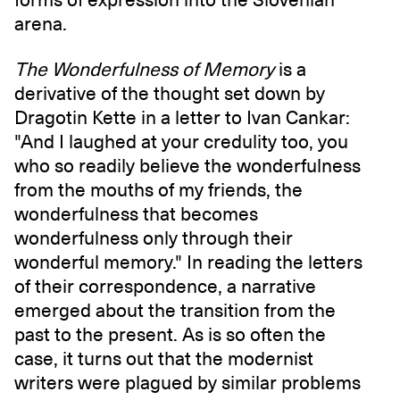
arena.
The Wonderfulness of Memory
is a
derivative of the thought set down by
Dragotin Kette in a letter to Ivan Cankar:
"And I laughed at your credulity too, you
who so readily believe the wonderfulness
from the mouths of my friends, the
wonderfulness that becomes
wonderfulness only through their
wonderful memory." In reading the letters
of their correspondence, a narrative
emerged about the transition from the
past to the present. As is so often the
case, it turns out that the modernist
writers were plagued by similar problems