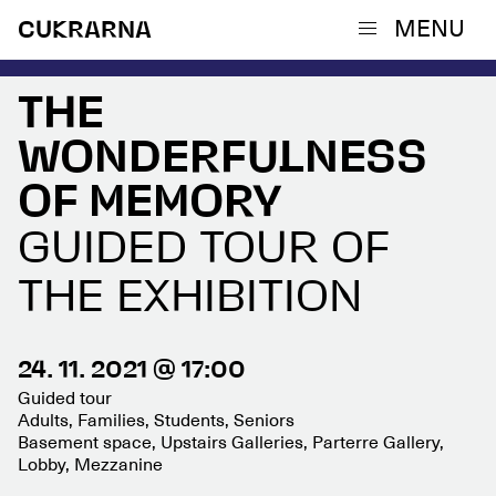
MENU
CUKRARNA
THE
WONDERFULNESS
OF MEMORY
GUIDED TOUR OF
THE EXHIBITION
24. 11. 2021 @ 17:00
Guided tour
Adults, Families, Students, Seniors
Basement space, Upstairs Galleries, Parterre Gallery,
Lobby, Mezzanine