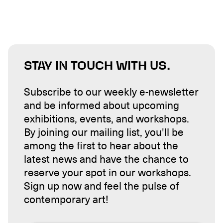
STAY IN TOUCH WITH US.
Subscribe to our weekly e-newsletter
and be informed about upcoming
exhibitions, events, and workshops.
By joining our mailing list, you'll be
among the first to hear about the
latest news and have the chance to
reserve your spot in our workshops.
Sign up now and feel the pulse of
contemporary art!