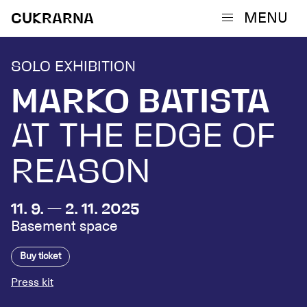
MENU
CUKRARNA
SOLO EXHIBITION
MARKO BATISTA
AT THE EDGE OF
REASON
11. 9. — 2. 11. 2025
Basement space
Buy ticket
Press kit