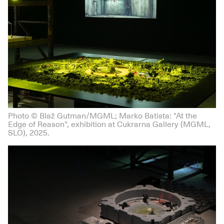
Photo © Blaž Gutman/MGML; Marko Batista: "At the
Edge of Reason", exhibition at Cukrarna Gallery (MGML,
SLO), 2025.