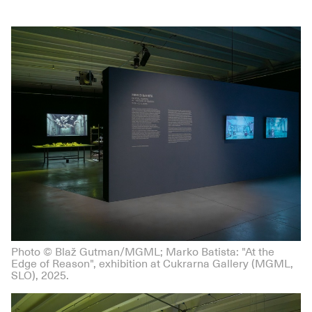
Photo © Blaž Gutman/MGML; Marko Batista: "At the
Edge of Reason", exhibition at Cukrarna Gallery (MGML,
SLO), 2025.