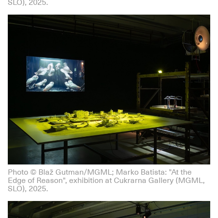
SLO), 2025.
Photo © Blaž Gutman/MGML; Marko Batista: "At the
Edge of Reason", exhibition at Cukrarna Gallery (MGML,
SLO), 2025.