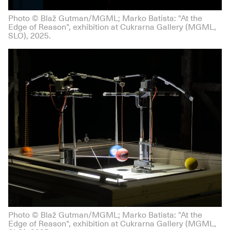
Photo © Blaž Gutman/MGML; Marko Batista: "At the
Edge of Reason", exhibition at Cukrarna Gallery (MGML,
SLO), 2025.
Photo © Blaž Gutman/MGML; Marko Batista: "At the
Edge of Reason", exhibition at Cukrarna Gallery (MGML,