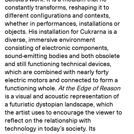
constantly transforms, reshaping it to
different configurations and contexts,
whether in performances, installations or
objects. His installation for Cukrarna is a
diverse, immersive environment
consisting of electronic components,
sound-emitting bodies and both obsolete
and still functioning technical devices,
which are combined with nearly forty
electric motors and connected to form a
functioning whole.
At the Edge of Reason
is a visual and acoustic representation of
a futuristic dystopian landscape, which
the artist uses to encourage the viewer to
reflect on the relationship with
technology in today’s society. Its