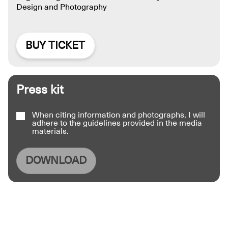
Design and Photography
BUY TICKET
Press kit
When citing information and photographs, I will
adhere to the guidelines provided in the media
materials.
DOWNLOAD