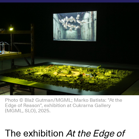
Photo © Blaž Gutman/MGML; Marko Batista: "At the
Edge of Reason", exhibition at Cukrarna Gallery
(MGML, SLO), 2025.
The exhibition
At the Edge of