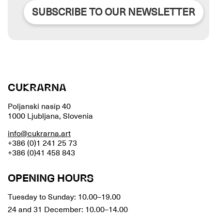
SUBSCRIBE TO OUR NEWSLETTER
CUKRARNA
Poljanski nasip 40
1000 Ljubljana, Slovenia
info@cukrarna.art
+386 (0)1 241 25 73
+386 (0)41 458 843
OPENING HOURS
Tuesday to Sunday: 10.00–19.00
24 and 31 December: 10.00–14.00