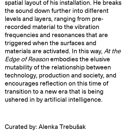
spatial layout of his installation. He breaks
the sound down further into different
levels and layers, ranging from pre-
recorded material to the vibration
frequencies and resonances that are
triggered when the surfaces and
materials are activated. In this way,
At the
Edge of Reason
embodies the elusive
mutability of the relationship between
technology, production and society, and
encourages reflection on this time of
transition to a new era that is being
ushered in by artificial intelligence.
Curated by: Alenka Trebušak