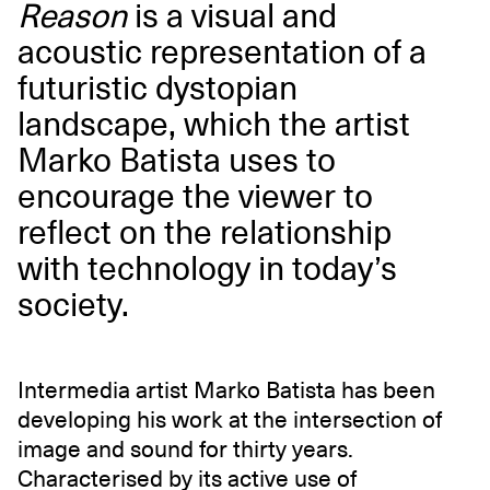
Reason
is a visual and
acoustic representation of a
futuristic dystopian
landscape, which the artist
Marko Batista uses to
encourage the viewer to
reflect on the relationship
with technology in today’s
society.
Intermedia artist Marko Batista has been
developing his work at the intersection of
image and sound for thirty years.
Characterised by its active use of