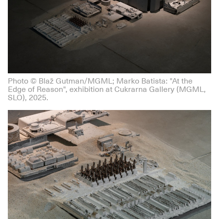
Photo © Blaž Gutman/MGML; Marko Batista: "At the
Edge of Reason", exhibition at Cukrarna Gallery (MGML,
SLO), 2025.