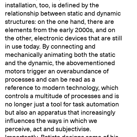
installation, too, is defined by the
relationship between static and dynamic
structures: on the one hand, there are
elements from the early 2000s, and on
the other, electronic devices that are still
in use today. By connecting and
mechanically animating both the static
and the dynamic, the abovementioned
motors trigger an overabundance of
processes and can be read as a
reference to modern technology, which
controls a multitude of processes and is
no longer just a tool for task automation
but also an apparatus that increasingly
influences the ways in which we
perceive, act and subjectivise.