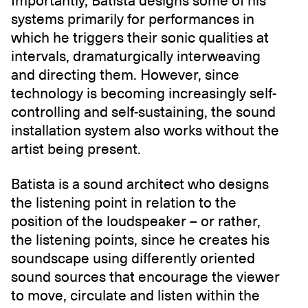
Importantly, Batista designs some of his
systems primarily for performances in
which he triggers their sonic qualities at
intervals, dramaturgically interweaving
and directing them. However, since
technology is becoming increasingly self-
controlling and self-sustaining, the sound
installation system also works without the
artist being present.
Batista is a sound architect who designs
the listening point in relation to the
position of the loudspeaker – or rather,
the listening points, since he creates his
soundscape using differently oriented
sound sources that encourage the viewer
to move, circulate and listen within the