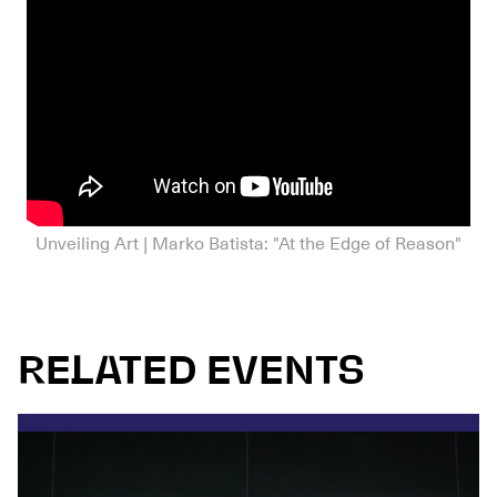
Unveiling Art | Marko Batista: "At the Edge of Reason"
RELATED EVENTS