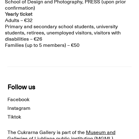
School of Design and Photography, PRESS (upon prior
confirmation)
Yearly ticket
Adults – €32
Primary and secondary school students, university
students, retirees, unemployed visitors, visitors with
disabilities – €26
Families (up to 5 members) – €50
Follow us
Facebook
Instagram
Tiktok
The Cukrarna Gallery is part of the
Museum and
Galleries of Ljubljana public institution
(MGML).