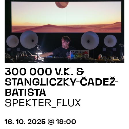
300 000 V.K. &
STANGLICZKY-ČADEŽ-
BATISTA
SPEKTER_FLUX
16. 10. 2025 @ 19:00