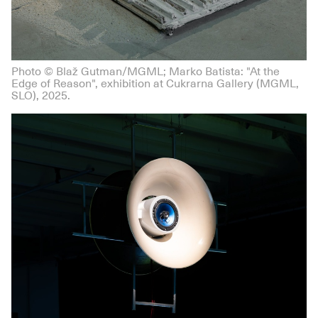
Photo © Blaž Gutman/MGML; Marko Batista: "At the
Edge of Reason", exhibition at Cukrarna Gallery (MGML,
SLO), 2025.