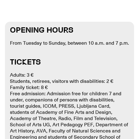
OPENING HOURS
From Tuesday to Sunday, between 10 a.m. and 7 p.m.
TICKETS
Adults: 3 €
Students, retirees, visitors with disabilities: 2 €
Family ticket: 8 €
Free admission: Admission free for children 7 and
under, companions of persons with disabilities,
tourist guides, ICOM, PRESS, Ljubljana Card,
students of Academy of Fine Arts and Design,
Academy of Theatre, Radio, Film and Television,
School of Arts UG, Art Pedagogy PEF, Department of
Art History, AVA, Faculty of Natural Sciences and
Engineering and students of Secondary School of