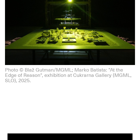
Photo © Blaž Gutman/MGML; Marko Batista: "At the
Edge of Reason", exhibition at Cukrarna Gallery (MGML,
SLO), 2025.