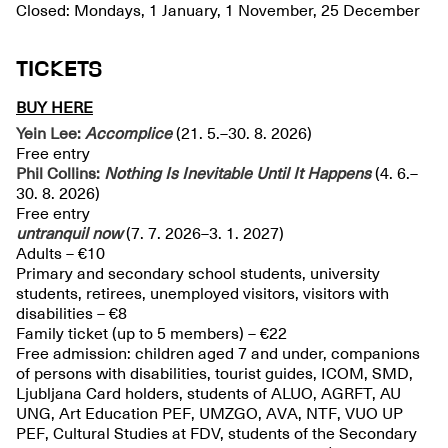
Closed: Mondays, 1 January, 1 November, 25 December
TICKETS
BUY HERE
Yein Lee:
Accomplice
(21. 5.–30. 8. 2026)
Free entry
Phil Collins:
Nothing Is Inevitable Until It Happens
(4. 6.–
30. 8. 2026)
Free entry
untranquil
now
(7. 7. 2026–3. 1. 2027)
Adults – €10
Primary and secondary school students, university
students, retirees, unemployed visitors, visitors with
disabilities – €8
Family ticket (up to 5 members) – €22
Free admission: children aged 7 and under, companions
of persons with disabilities, tourist guides, ICOM, SMD,
Ljubljana Card holders, students of ALUO, AGRFT, AU
UNG, Art Education PEF, UMZGO, AVA, NTF, VUO UP
PEF, Cultural Studies at FDV, students of the Secondary