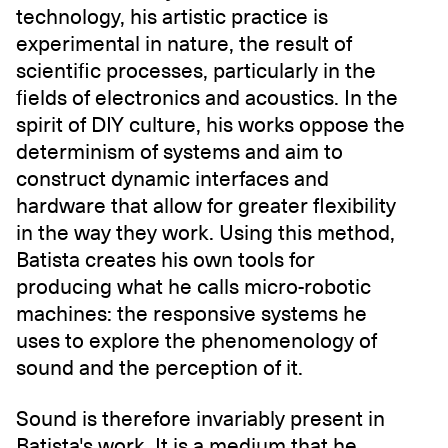
technology, his artistic practice is
experimental in nature, the result of
scientific processes, particularly in the
fields of electronics and acoustics. In the
spirit of DIY culture, his works oppose the
determinism of systems and aim to
construct dynamic interfaces and
hardware that allow for greater flexibility
in the way they work. Using this method,
Batista creates his own tools for
producing what he calls micro-robotic
machines: the responsive systems he
uses to explore the phenomenology of
sound and the perception of it.
Sound is therefore invariably present in
Batista's work. It is a medium that he