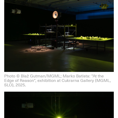
Photo © Blaž Gutman/MGML; Marko Batista: "At the
Edge of Reason", exhibition at Cukrarna Gallery (MGML,
SLO), 2025.