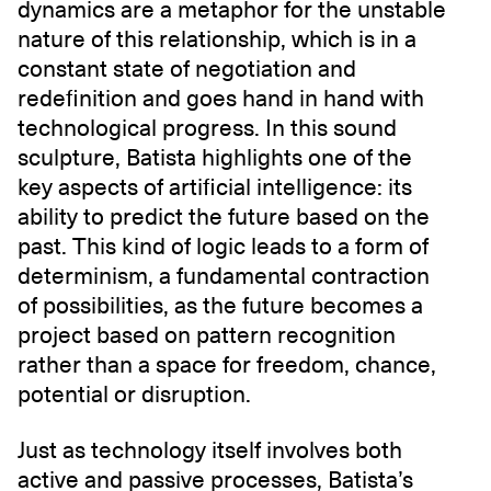
dynamics are a metaphor for the unstable
nature of this relationship, which is in a
constant state of negotiation and
redefinition and goes hand in hand with
technological progress. In this sound
sculpture, Batista highlights one of the
key aspects of artificial intelligence: its
ability to predict the future based on the
past. This kind of logic leads to a form of
determinism, a fundamental contraction
of possibilities, as the future becomes a
project based on pattern recognition
rather than a space for freedom, chance,
potential or disruption.
Just as technology itself involves both
active and passive processes, Batista’s