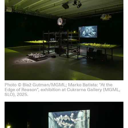
Photo © Blaž Gutman/MGML; Marko Batista: "At the
Edge of Reason", exhibition at Cukrarna Gallery (MGML,
SLO), 2025.