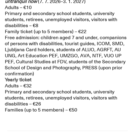
untranquil
now
(7. 7. 2026–3. 1. 2027)
Adults – €10
Primary and secondary school students, university
students, retirees, unemployed visitors, visitors with
disabilities – €8
Family ticket (up to 5 members) – €22
Free admission: children aged 7 and under, companions
of persons with disabilities, tourist guides, ICOM, SMD,
Ljubljana Card holders, students of ALUO, AGRFT, AU
UNG, Art Education PEF, UMZGO, AVA, NTF, VUO UP
PEF, Cultural Studies at FDV, students of the Secondary
School of Design and Photography, PRESS (upon prior
confirmation)
Yearly ticket
Adults – €32
Primary and secondary school students, university
students, retirees, unemployed visitors, visitors with
disabilities – €26
Families (up to 5 members) – €50