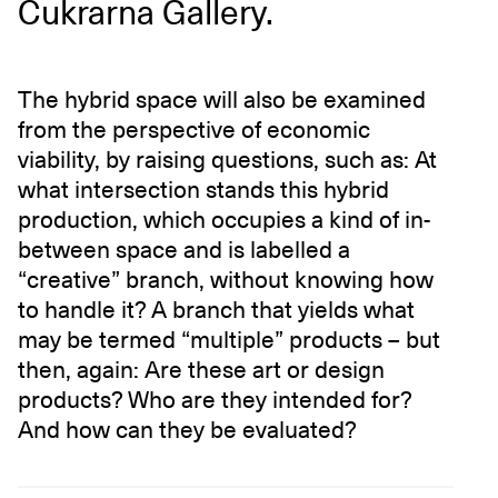
Cukrarna Gallery.
The hybrid space will also be examined
from the perspective of economic
viability, by raising questions, such as: At
what intersection stands this hybrid
production, which occupies a kind of in-
between space and is labelled a
“creative” branch, without knowing how
to handle it? A branch that yields what
may be termed “multiple” products – but
then, again: Are these art or design
products? Who are they intended for?
And how can they be evaluated?