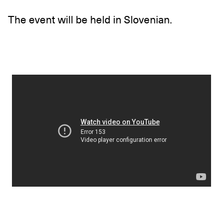
The event will be held in Slovenian.