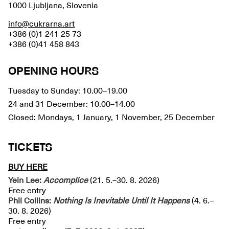
1000 Ljubljana, Slovenia
info@cukrarna.art
+386 (0)1 241 25 73
+386 (0)41 458 843
OPENING HOURS
Tuesday to Sunday: 10.00–19.00
24 and 31 December: 10.00–14.00
Closed: Mondays, 1 January, 1 November, 25 December
TICKETS
BUY HERE
Yein Lee:
Accomplice
(21. 5.–30. 8. 2026)
Free entry
Phil Collins:
Nothing Is Inevitable Until It Happens
(4. 6.–
30. 8. 2026)
Free entry