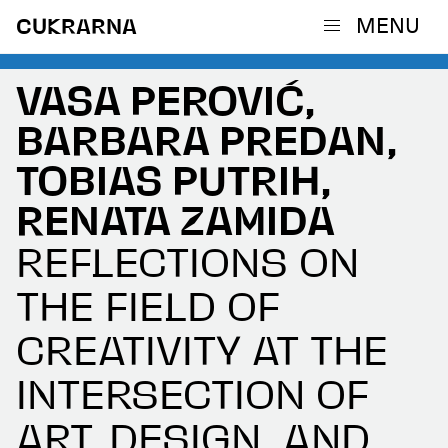
MENU
CUKRARNA
VASA PEROVIĆ,
BARBARA PREDAN,
TOBIAS PUTRIH,
RENATA ZAMIDA
REFLECTIONS ON
THE FIELD OF
CREATIVITY AT THE
INTERSECTION OF
ART, DESIGN, AND