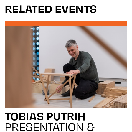
RELATED EVENTS
TOBIAS PUTRIH
PRESENTATION &