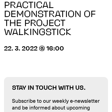
PRACTICAL
DEMONSTRATION OF
THE PROJECT
WALKINGSTICK
22. 3. 2022 @ 16:00
STAY IN TOUCH WITH US.
Subscribe to our weekly e-newsletter
and be informed about upcoming