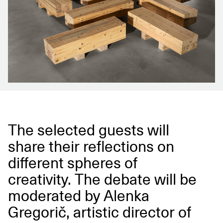
The selected guests will
share their reflections on
different spheres of
creativity. The debate will be
moderated by Alenka
Gregorič, artistic director of