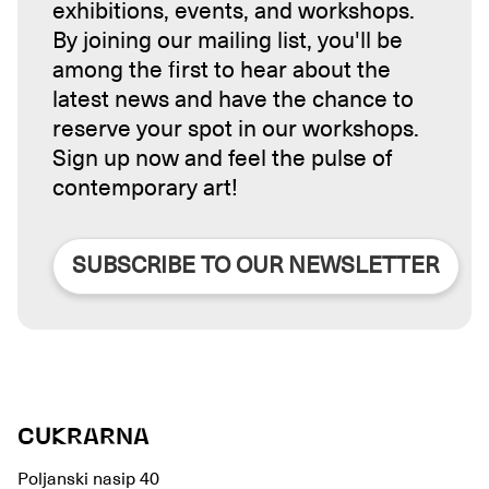
exhibitions, events, and workshops.
By joining our mailing list, you'll be
among the first to hear about the
latest news and have the chance to
reserve your spot in our workshops.
Sign up now and feel the pulse of
contemporary art!
SUBSCRIBE TO OUR NEWSLETTER
CUKRARNA
Poljanski nasip 40