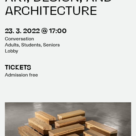
ARCHITECTURE
23. 3. 2022 @ 17:00
Conversation
Adults, Students, Seniors
Lobby
TICKETS
Admission free