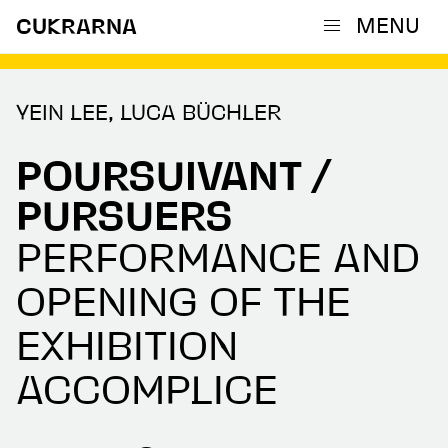
MENU
CUKRARNA
YEIN LEE, LUCA BÜCHLER
POURSUIVANT /
PURSUERS
PERFORMANCE AND
OPENING OF THE
EXHIBITION
ACCOMPLICE