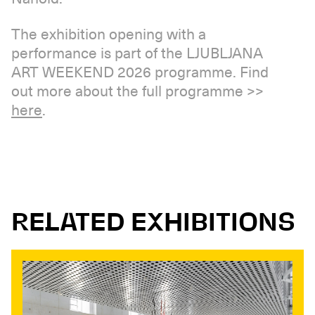
The exhibition opening with a
performance is part of the LJUBLJANA
ART WEEKEND 2026 programme. Find
out more about the full programme >>
here
.
RELATED EXHIBITIONS