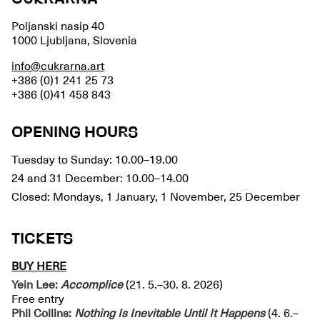
Poljanski nasip 40
1000 Ljubljana, Slovenia
info@cukrarna.art
+386 (0)1 241 25 73
+386 (0)41 458 843
OPENING HOURS
Tuesday to Sunday: 10.00–19.00
24 and 31 December: 10.00–14.00
Closed: Mondays, 1 January, 1 November, 25 December
TICKETS
BUY HERE
Yein Lee:
Accomplice
(21. 5.–30. 8. 2026)
Free entry
Phil Collins:
Nothing Is Inevitable Until It Happens
(4. 6.–