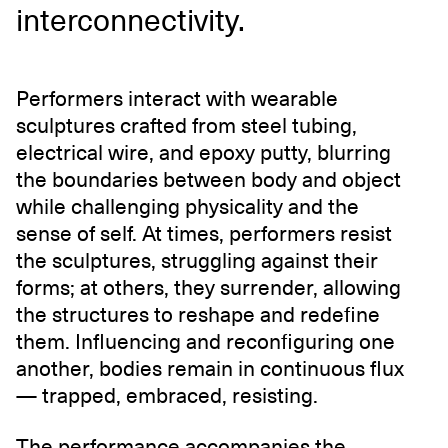
interconnectivity.
Performers interact with wearable
sculptures crafted from steel tubing,
electrical wire, and epoxy putty, blurring
the boundaries between body and object
while challenging physicality and the
sense of self. At times, performers resist
the sculptures, struggling against their
forms; at others, they surrender, allowing
the structures to reshape and redefine
them. Influencing and reconfiguring one
another, bodies remain in continuous flux
— trapped, embraced, resisting.
The performance accompanies the