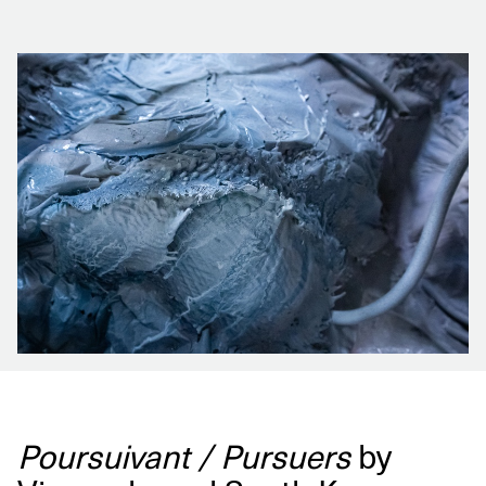
Poursuivant / Pursuers
by