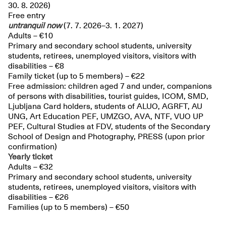
30. 8. 2026)
Free entry
untranquil
now
(7. 7. 2026–3. 1. 2027)
Adults – €10
Primary and secondary school students, university
students, retirees, unemployed visitors, visitors with
disabilities – €8
Family ticket (up to 5 members) – €22
Free admission: children aged 7 and under, companions
of persons with disabilities, tourist guides, ICOM, SMD,
Ljubljana Card holders, students of ALUO, AGRFT, AU
UNG, Art Education PEF, UMZGO, AVA, NTF, VUO UP
PEF, Cultural Studies at FDV, students of the Secondary
School of Design and Photography, PRESS (upon prior
confirmation)
Yearly ticket
Adults – €32
Primary and secondary school students, university
students, retirees, unemployed visitors, visitors with
disabilities – €26
Families (up to 5 members) – €50