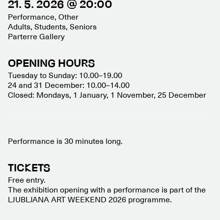
21. 5. 2026 @ 20:00
Performance, Other
Adults, Students, Seniors
Parterre Gallery
OPENING HOURS
Tuesday to Sunday: 10.00–19.00
24 and 31 December: 10.00–14.00
Closed: Mondays, 1 January, 1 November, 25 December
Performance is 30 minutes long.
TICKETS
Free entry.
The exhibition opening with a performance is part of the
LJUBLJANA ART WEEKEND 2026 programme.