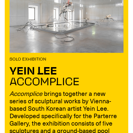
SOLO EXHIBITION
YEIN LEE
ACCOMPLICE
Accomplice
brings together a new
series of sculptural works by Vienna-
based South Korean artist Yein Lee.
Developed specifically for the Parterre
Gallery, the exhibition consists of five
sculptures and a ground-based pool