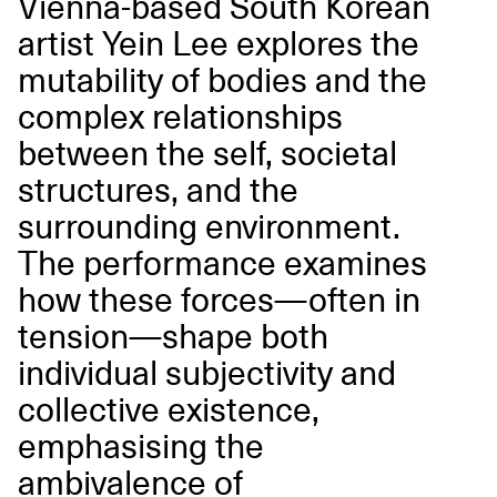
Vienna-based South Korean
artist Yein Lee explores the
mutability of bodies and the
complex relationships
between the self, societal
structures, and the
surrounding environment.
The performance examines
how these forces—often in
tension—shape both
individual subjectivity and
collective existence,
emphasising the
ambivalence of