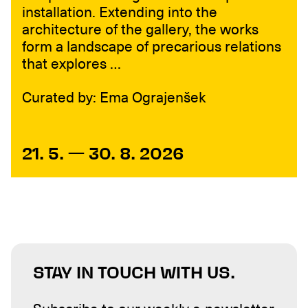
installation. Extending into the
architecture of the gallery, the works
form a landscape of precarious relations
that explores …
Curated by: Ema Ograjenšek
21. 5. — 30. 8. 2026
STAY IN TOUCH WITH US.