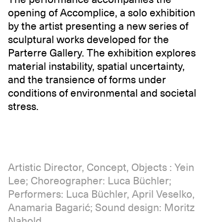
opening of Accomplice, a solo exhibition
by the artist presenting a new series of
sculptural works developed for the
Parterre Gallery. The exhibition explores
material instability, spatial uncertainty,
and the transience of forms under
conditions of environmental and societal
stress.
Artistic Director, Concept, Objects : Yein
Lee; Choreographer: Luca Büchler;
Performers: Luca Büchler, April Veselko,
Anamaria Bagarić; Sound design: Moritz
Nahold.