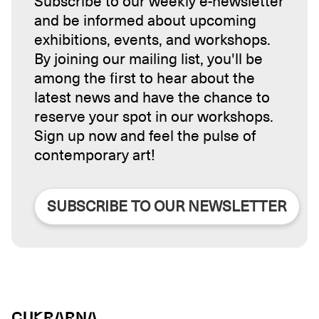
Subscribe to our weekly e-newsletter
and be informed about upcoming
exhibitions, events, and workshops.
By joining our mailing list, you'll be
among the first to hear about the
latest news and have the chance to
reserve your spot in our workshops.
Sign up now and feel the pulse of
contemporary art!
SUBSCRIBE TO OUR NEWSLETTER
CUKRARNA