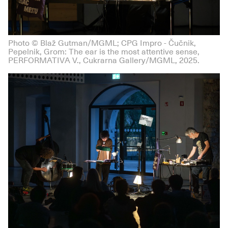
Photo © Blaž Gutman/MGML; CPG Impro - Čučnik,
Pepelnik, Grom: The ear is the most attentive sense,
PERFORMATIVA V., Cukrarna Gallery/MGML, 2025.