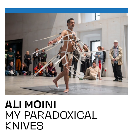
ALI MOINI
MY PARADOXICAL
KNIVES