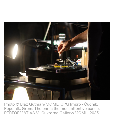
Photo © Blaž Gutman/MGML; CPG Impro - Čučnik,
Pepelnik, Grom: The ear is the most attentive sense,
PERFORMATIVA V., Cukrarna Gallery/MGML, 2025.