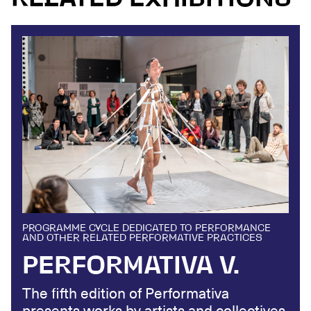
PROGRAMME CYCLE DEDICATED TO PERFORMANCE
AND OTHER RELATED PERFORMATIVE PRACTICES
PERFORMATIVA V.
The fifth edition of Performativa