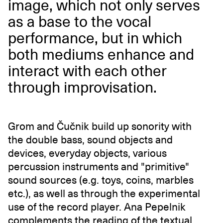
image, which not only serves
as a base to the vocal
performance, but in which
both mediums enhance and
interact with each other
through improvisation.
Grom and Čučnik build up sonority with
the double bass, sound objects and
devices, everyday objects, various
percussion instruments and "primitive"
sound sources (e.g. toys, coins, marbles
etc.), as well as through the experimental
use of the record player. Ana Pepelnik
complements the reading of the textual