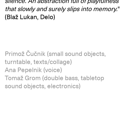
silence. An abstraction full of playfulness
that slowly and surely slips into memory.
"
(Blaž Lukan, Delo)
Primož Čučnik (small sound objects,
turntable, texts/collage)
Ana Pepelnik (voice)
Tomaž Grom (double bass, tabletop
sound objects, electronics)