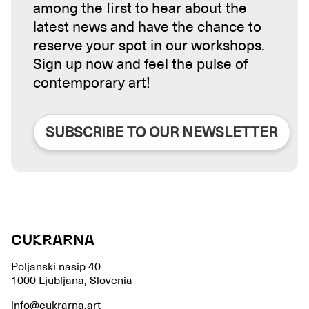
among the first to hear about the
latest news and have the chance to
reserve your spot in our workshops.
Sign up now and feel the pulse of
contemporary art!
SUBSCRIBE TO OUR NEWSLETTER
CUKRARNA
Poljanski nasip 40
1000 Ljubljana, Slovenia
info@cukrarna.art