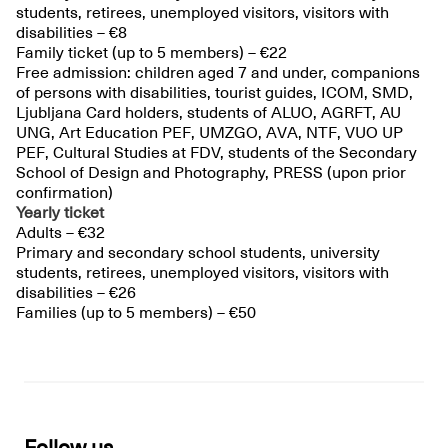
students, retirees, unemployed visitors, visitors with
disabilities – €8
Family ticket (up to 5 members) – €22
Free admission: children aged 7 and under, companions
of persons with disabilities, tourist guides, ICOM, SMD,
Ljubljana Card holders, students of ALUO, AGRFT, AU
UNG, Art Education PEF, UMZGO, AVA, NTF, VUO UP
PEF, Cultural Studies at FDV, students of the Secondary
School of Design and Photography, PRESS (upon prior
confirmation)
Yearly ticket
Adults – €32
Primary and secondary school students, university
students, retirees, unemployed visitors, visitors with
disabilities – €26
Families (up to 5 members) – €50