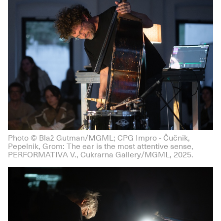
Photo © Blaž Gutman/MGML; CPG Impro - Čučnik,
Pepelnik, Grom: The ear is the most attentive sense,
PERFORMATIVA V., Cukrarna Gallery/MGML, 2025.