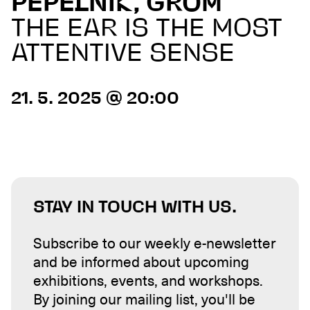
PEPELNIK, GROM
THE EAR IS THE MOST
ATTENTIVE SENSE
21. 5. 2025 @ 20:00
STAY IN TOUCH WITH US.
Subscribe to our weekly e-newsletter
and be informed about upcoming
exhibitions, events, and workshops.
By joining our mailing list, you'll be