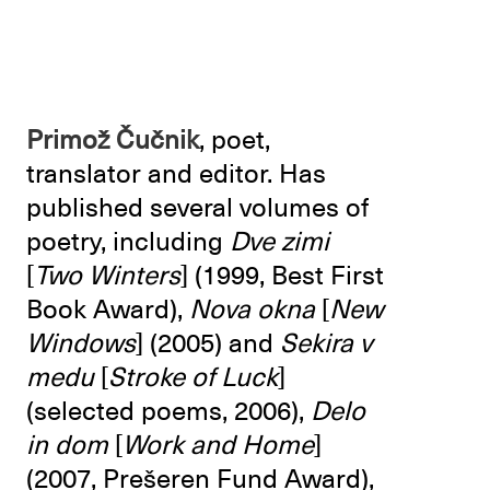
Primož Čučnik
, poet,
translator and editor. Has
published several volumes of
poetry, including
Dve zimi
[
Two Winters
] (1999, Best First
Book Award),
Nova okna
[
New
Windows
] (2005) and
Sekira v
medu
[
Stroke of Luck
]
(selected poems, 2006),
Delo
in dom
[
Work and Home
]
(2007, Prešeren Fund Award),