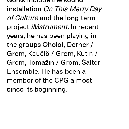
works include the sound
installation
On This Merry Day
of Culture
and the long-term
project
iMstrument
. In recent
years, he has been playing in
the groups Oholo!, Dörner /
Grom, Kaučič / Grom, Kutin /
Grom, Tomažin / Grom, Šalter
Ensemble. He has been a
member of the CPG almost
since its beginning.