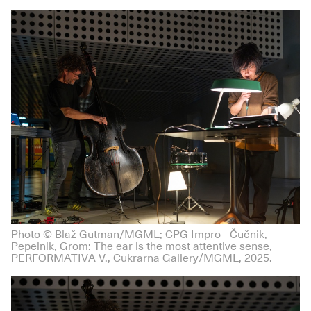
Photo © Blaž Gutman/MGML; CPG Impro - Čučnik,
Pepelnik, Grom: The ear is the most attentive sense,
PERFORMATIVA V., Cukrarna Gallery/MGML, 2025.