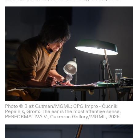
Photo © Blaž Gutman/MGML; CPG Impro - Čučnik,
Pepelnik, Grom: The ear is the most attentive sense,
PERFORMATIVA V., Cukrarna Gallery/MGML, 2025.