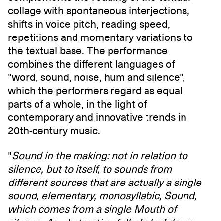
collage with spontaneous interjections,
shifts in voice pitch, reading speed,
repetitions and momentary variations to
the textual base. The performance
combines the different languages of
"word, sound, noise, hum and silence",
which the performers regard as equal
parts of a whole, in the light of
contemporary and innovative trends in
20th-century music.
"
Sound in the making: not in relation to
silence, but to itself, to sounds from
different sources that are actually a single
sound, elementary, monosyllabic, Sound,
which comes from a single Mouth of