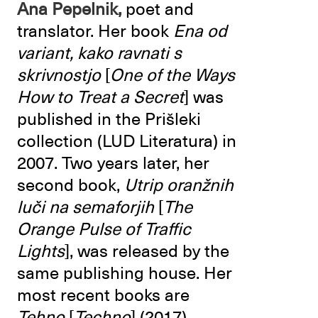
Ana Pepelnik,
poet and
translator. Her book
Ena od
variant, kako ravnati s
skrivnostjo
[
One of the Ways
How to Treat a Secret
] was
published in the Prišleki
collection (LUD Literatura) in
2007. Two years later, her
second book,
Utrip oranžnih
luči na semaforjih
[
The
Orange Pulse of Traffic
Lights
], was released by the
same publishing house. Her
most recent books are
Tehno
[
Techno
] (2017),