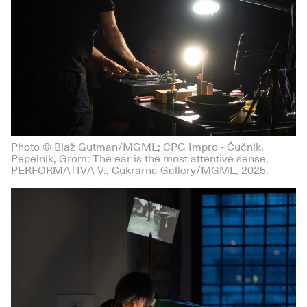
Photo © Blaž Gutman/MGML; CPG Impro - Čučnik,
Pepelnik, Grom: The ear is the most attentive sense,
PERFORMATIVA V., Cukrarna Gallery/MGML, 2025.