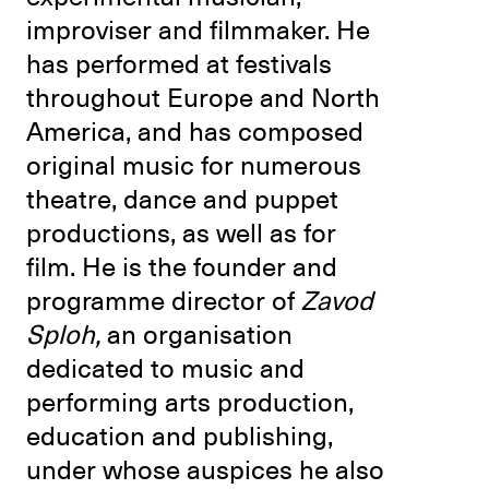
improviser and filmmaker. He
has performed at festivals
throughout Europe and North
America, and has composed
original music for numerous
theatre, dance and puppet
productions, as well as for
film. He is the founder and
programme director of
Zavod
Sploh,
an organisation
dedicated to music and
performing arts production,
education and publishing,
under whose auspices he also