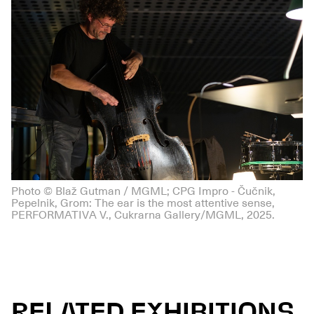
Photo © Blaž Gutman / MGML; CPG Impro - Čučnik,
Pepelnik, Grom: The ear is the most attentive sense,
PERFORMATIVA V., Cukrarna Gallery/MGML, 2025.
RELATED EXHIBITIONS