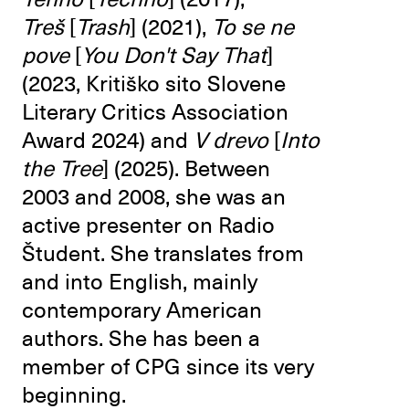
Treš
[
Trash
] (2021),
To se ne
pove
[
You Don't Say That
]
(2023, Kritiško sito Slovene
Literary Critics Association
Award 2024) and
V drevo
[
Into
the Tree
] (2025). Between
2003 and 2008, she was an
active presenter on Radio
Študent. She translates from
and into English, mainly
contemporary American
authors. She has been a
member of CPG since its very
beginning.