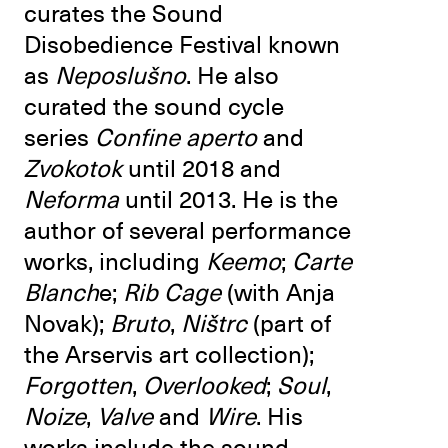
curates the Sound
Disobedience Festival known
as
Neposlušno
. He also
curated the sound cycle
series
Confine aperto
and
Zvokotok
until 2018 and
Neforma
until 2013. He is the
author of several performance
works, including
Keemo
;
Carte
Blanch
e;
Rib Cage
(with Anja
Novak);
Bruto
,
Ništrc
(part of
the Arservis art collection);
Forgotten
,
Overlooked
;
Soul
,
Noize
,
Valve
and
Wire
. His