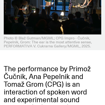
Photo © Blaž Gutman/MGML; CPG Impro - Čučnik,
Pepelnik, Grom: The ear is the most attentive sense,
PERFORMATIVA V. Cukrarna Gallery/MGML, 2025.
The performance by Primož
Čučnik, Ana Pepelnik and
Tomaž Grom (CPG) is an
interaction of spoken word
and experimental sound