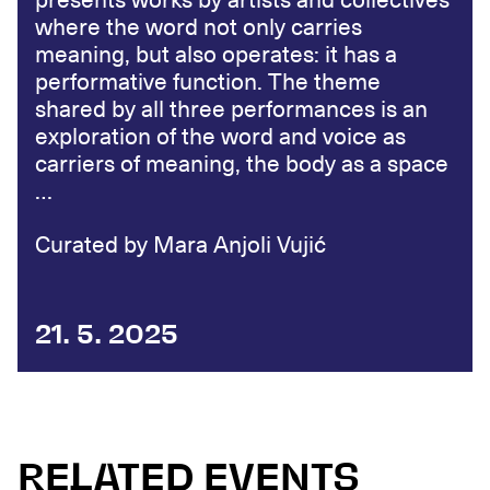
presents works by artists and collectives
where the word not only carries
meaning, but also operates: it has a
performative function. The theme
shared by all three performances is an
exploration of the word and voice as
carriers of meaning, the body as a space
…
Curated by Mara Anjoli Vujić
21. 5. 2025
RELATED EVENTS