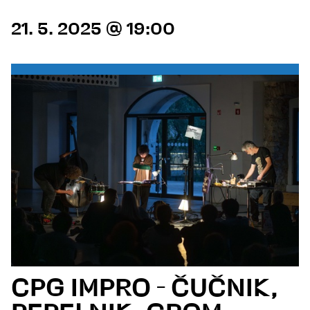
21. 5. 2025 @ 19:00
CPG IMPRO - ČUČNIK,