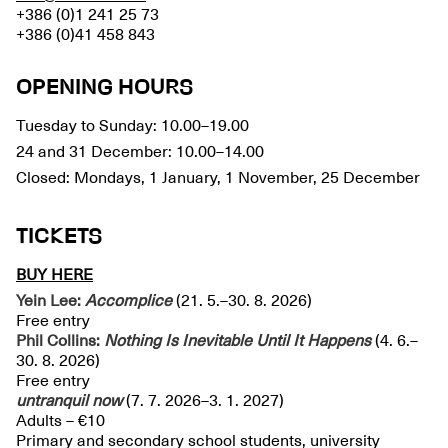
+386 (0)1 241 25 73
+386 (0)41 458 843
OPENING HOURS
Tuesday to Sunday: 10.00–19.00
24 and 31 December: 10.00–14.00
Closed: Mondays, 1 January, 1 November, 25 December
TICKETS
BUY HERE
Yein Lee:
Accomplice
(21. 5.–30. 8. 2026)
Free entry
Phil Collins:
Nothing Is Inevitable Until It Happens
(4. 6.–
30. 8. 2026)
Free entry
untranquil
now
(7. 7. 2026–3. 1. 2027)
Adults – €10
Primary and secondary school students, university