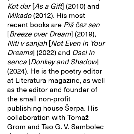
Kot dar
[
As a
Gift
] (2010) and
Mikado
(2012). His most
recent books are
Piš čez sen
[
Breeze over Dream
] (2019),
Niti v sanjah
[
Not Even in Your
Dreams
] (2022) and
Osel in
senca
[
Donkey and Shadow
]
(2024). He is the poetry editor
at Literatura magazine, as well
as the editor and founder of
the small non-profit
publishing house Šerpa. His
collaboration with Tomaž
Grom and Tao G. V. Sambolec