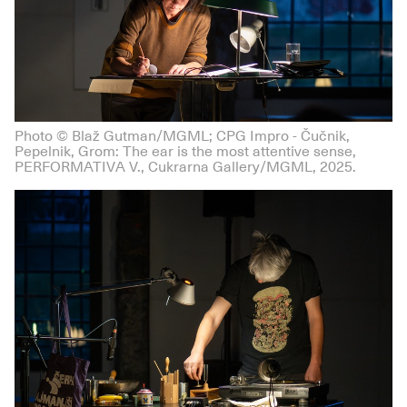
Photo © Blaž Gutman/MGML; CPG Impro - Čučnik,
Pepelnik, Grom: The ear is the most attentive sense,
PERFORMATIVA V., Cukrarna Gallery/MGML, 2025.