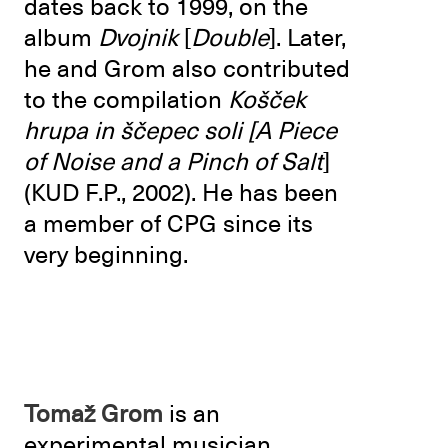
dates back to 1999, on the
album
Dvojnik
[
Double
]. Later,
he and Grom also contributed
to the compilation
Košček
hrupa in ščepec soli
[A Piece
of Noise and a Pinch of Salt
]
(KUD F.P., 2002). He has been
a member of CPG since its
very beginning.
Tomaž Grom
is an
experimental musician,