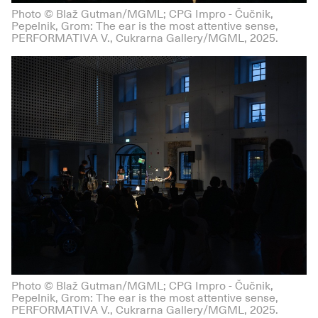
Photo © Blaž Gutman/MGML; CPG Impro - Čučnik,
Pepelnik, Grom: The ear is the most attentive sense,
PERFORMATIVA V., Cukrarna Gallery/MGML, 2025.
Photo © Blaž Gutman/MGML; CPG Impro - Čučnik,
Pepelnik, Grom: The ear is the most attentive sense,
PERFORMATIVA V., Cukrarna Gallery/MGML, 2025.