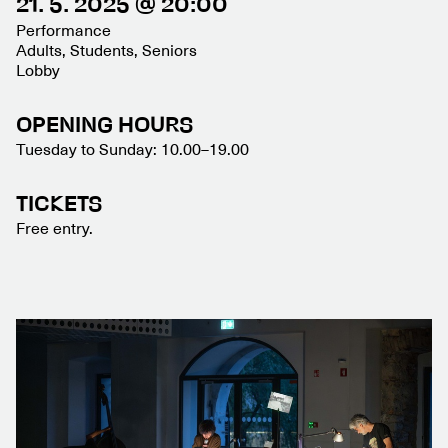
21. 5. 2025 @ 20:00
Performance
Adults, Students, Seniors
Lobby
OPENING HOURS
Tuesday to Sunday: 10.00–19.00
TICKETS
Free entry.