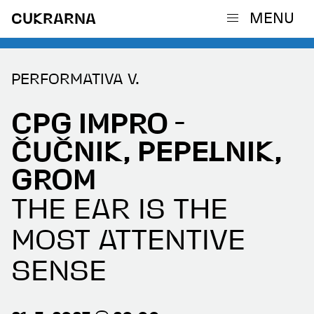
MENU
CUKRARNA
PERFORMATIVA V.
CPG IMPRO -
ČUČNIK, PEPELNIK,
GROM
THE EAR IS THE
MOST ATTENTIVE
SENSE