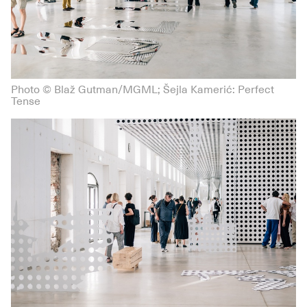
Photo © Blaž Gutman/MGML; Šejla Kamerić: Perfect
Tense