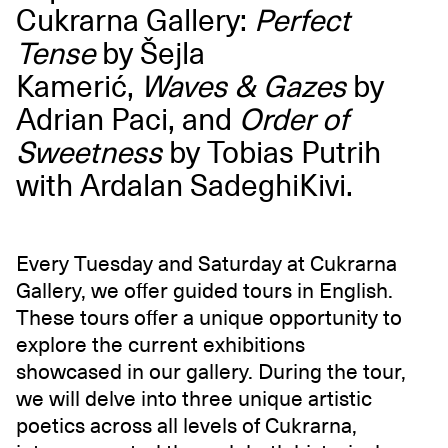
Cukrarna Gallery:
Perfect
Tense
by Šejla
Kamerić,
Waves & Gazes
by
Adrian Paci, and
Order of
Sweetness
by Tobias Putrih
with Ardalan SadeghiKivi.
Every Tuesday and Saturday at Cukrarna
Gallery, we offer guided tours in English.
These tours offer a unique opportunity to
explore the current exhibitions
showcased in our gallery. During the tour,
we will delve into three unique artistic
poetics across all levels of Cukrarna,