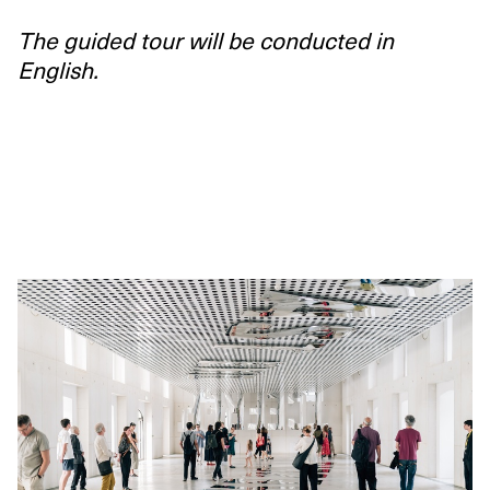
The guided tour will be conducted in
English.