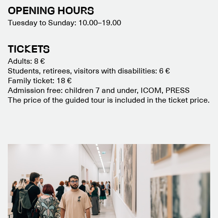
OPENING HOURS
Tuesday to Sunday: 10.00–19.00
TICKETS
Adults: 8 €
Students, retirees, visitors with disabilities: 6 €
Family ticket: 18 €
Admission free: children 7 and under, ICOM, PRESS
The price of the guided tour is included in the ticket price.