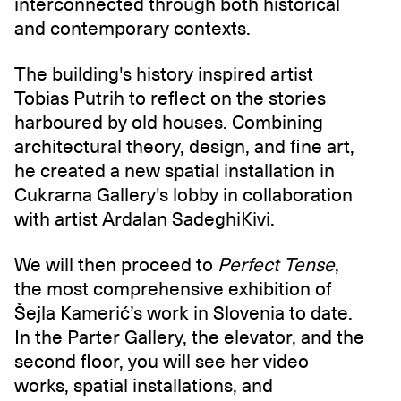
interconnected through both historical
and contemporary contexts.
The building's history inspired artist
Tobias Putrih to reflect on the stories
harboured by old houses. Combining
architectural theory, design, and fine art,
he created a new spatial installation in
Cukrarna Gallery's lobby in collaboration
with artist Ardalan SadeghiKivi.
We will then proceed to
Perfect Tense
,
the most comprehensive exhibition of
Šejla Kamerić’s work in Slovenia to date.
In the Parter Gallery, the elevator, and the
second floor, you will see her video
works, spatial installations, and