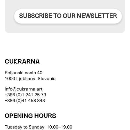
SUBSCRIBE TO OUR NEWSLETTER
CUKRARNA
Poljanski nasip 40
1000 Ljubljana, Slovenia
info@cukrarna.art
+386 (0)1 241 25 73
+386 (0)41 458 843
OPENING HOURS
Tuesday to Sunday: 10.00–19.00