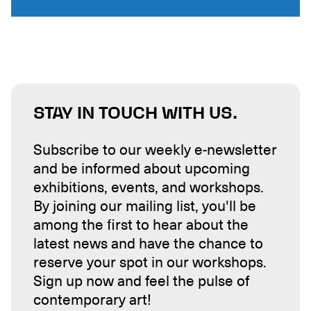
STAY IN TOUCH WITH US.
Subscribe to our weekly e-newsletter
and be informed about upcoming
exhibitions, events, and workshops.
By joining our mailing list, you'll be
among the first to hear about the
latest news and have the chance to
reserve your spot in our workshops.
Sign up now and feel the pulse of
contemporary art!