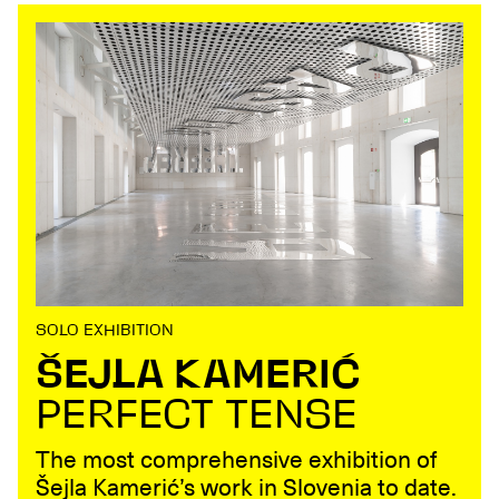
SOLO EXHIBITION
ŠEJLA KAMERIĆ
PERFECT TENSE
The most comprehensive exhibition of
Šejla Kamerić’s work in Slovenia to date.