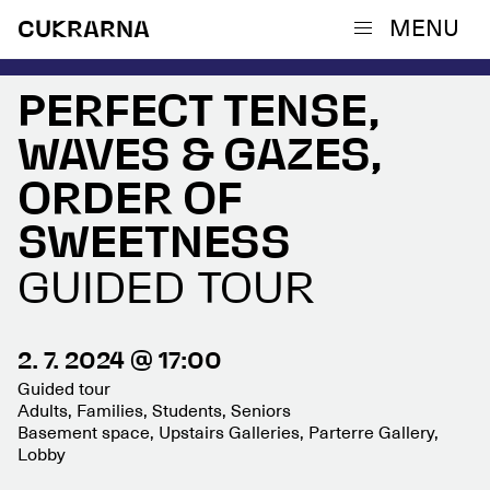
MENU
CUKRARNA
PERFECT TENSE,
WAVES & GAZES,
ORDER OF
SWEETNESS
GUIDED TOUR
2. 7. 2024 @ 17:00
Guided tour
Adults, Families, Students, Seniors
Basement space, Upstairs Galleries, Parterre Gallery,
Lobby