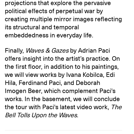
projections that explore the pervasive
political effects of perpetual war by
creating multiple mirror images reflecting
its structural and temporal
embeddedness in everyday life.
Finally,
Waves & Gazes
by Adrian Paci
offers insight into the artist’s practice. On
the first floor, in addition to his paintings,
we will view works by Ivana Kobilca, Edi
Hila, Ferdinand Paci, and Deborah
Imogen Beer, which complement Paci's
works. In the basement, we will conclude
the tour with Paci's latest video work,
The
Bell Tolls Upon the Waves
.