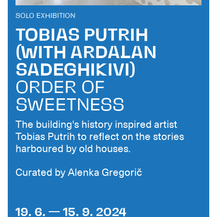
SOLO EXHIBITION
TOBIAS PUTRIH
(WITH ARDALAN
SADEGHIKIVI)
ORDER OF
SWEETNESS
The building's history inspired artist
Tobias Putrih to reflect on the stories
harboured by old houses.
Curated by Alenka Gregorič
19. 6. — 15. 9. 2024