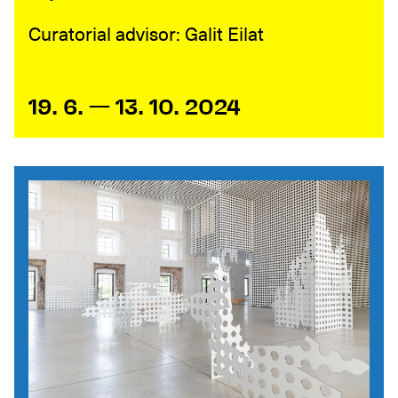
Curatorial advisor: Galit Eilat
19. 6. — 13. 10. 2024