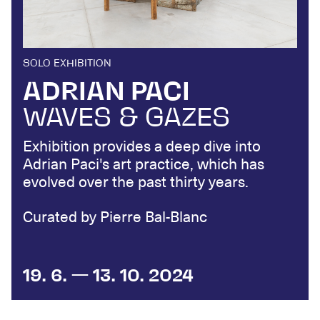
SOLO EXHIBITION
ADRIAN PACI
WAVES & GAZES
Exhibition provides a deep dive into
Adrian Paci's art practice, which has
evolved over the past thirty years.
Curated by Pierre Bal-Blanc
19. 6. — 13. 10. 2024