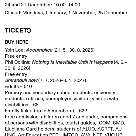
24 and 31 December: 10.00–14.00
Closed: Mondays, 1 January, 1 November, 25 December
TICKETS
BUY HERE
Yein Lee:
Accomplice
(21. 5.–30. 8. 2026)
Free entry
Phil Collins:
Nothing Is Inevitable Until It Happens
(4. 6.–
30. 8. 2026)
Free entry
untranquil
now
(7. 7. 2026–3. 1. 2027)
Adults – €10
Primary and secondary school students, university
students, retirees, unemployed visitors, visitors with
disabilities – €8
Family ticket (up to 5 members) – €22
Free admission: children aged 7 and under, companions
of persons with disabilities, tourist guides, ICOM, SMD,
Ljubljana Card holders, students of ALUO, AGRFT, AU
UNG, Art Education PEF, UMZGO, AVA, NTF, VUO UP