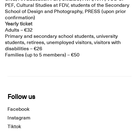
PEF, Cultural Studies at FDV, students of the Secondary
School of Design and Photography, PRESS (upon prior
confirmation)
Yearly ticket
Adults – €32
Primary and secondary school students, university
students, retirees, unemployed visitors, visitors with
disabilities – €26
Families (up to 5 members) – €50
Follow us
Facebook
Instagram
Tiktok