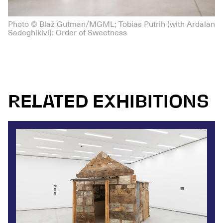
Photo © Blaž Gutman/MGML; Tobias Putrih (with Ardalan
Sadeghikivi): Order of Sweetness
RELATED EXHIBITIONS