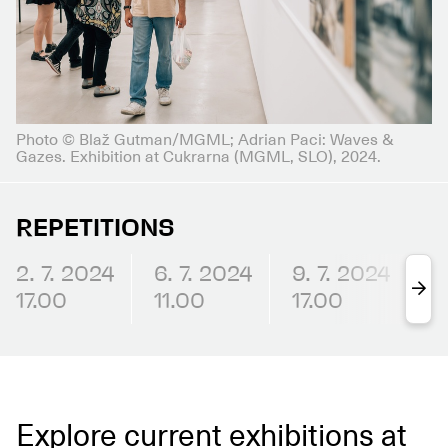
Photo © Blaž Gutman/MGML; Adrian Paci: Waves &
Gazes. Exhibition at Cukrarna (MGML, SLO), 2024.
REPETITIONS
2. 7. 2024
6. 7. 2024
9. 7. 2024
1
17.00
11.00
17.00
1
Explore current exhibitions at