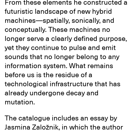
From these elements he constructed a
futuristic landscape of new hybrid
machines—spatially, sonically, and
conceptually. These machines no
longer serve a clearly defined purpose,
yet they continue to pulse and emit
sounds that no longer belong to any
information system. What remains
before us is the residue of a
technological infrastructure that has
already undergone decay and
mutation.
The catalogue includes an essay by
Jasmina Založnik, in which the author