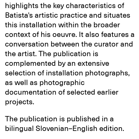
highlights the key characteristics of
Batista's artistic practice and situates
this installation within the broader
context of his oeuvre. It also features a
conversation between the curator and
the artist. The publication is
complemented by an extensive
selection of installation photographs,
as well as photographic
documentation of selected earlier
projects.
The publication is published in a
bilingual Slovenian–English edition.