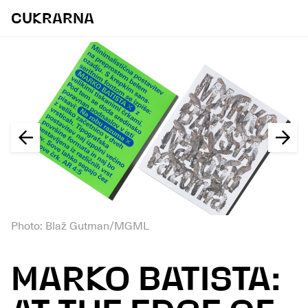
CUKRARNA
Photo: Blaž Gutman/MGML
MARKO BATISTA: