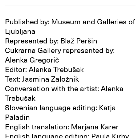
Published by: Museum and Galleries of
Ljubljana
Represented by: Blaž Peršin
Cukrarna Gallery represented by:
Alenka Gregorič
Editor: Alenka Trebušak
Text: Jasmina Založnik
Conversation with the artist: Alenka
Trebušak
Slovenian language editing: Katja
Paladin
English translation: Marjana Karer
English language editing: Paula Kirby