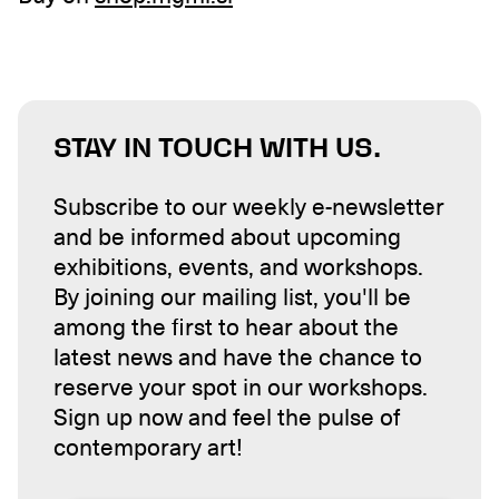
STAY IN TOUCH WITH US.
Subscribe to our weekly e-newsletter
and be informed about upcoming
exhibitions, events, and workshops.
By joining our mailing list, you'll be
among the first to hear about the
latest news and have the chance to
reserve your spot in our workshops.
Sign up now and feel the pulse of
contemporary art!