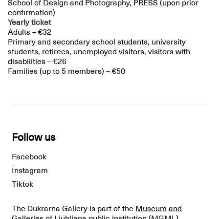
School of Design and Photography, PRESS (upon prior
confirmation)
Yearly ticket
Adults – €32
Primary and secondary school students, university
students, retirees, unemployed visitors, visitors with
disabilities – €26
Families (up to 5 members) – €50
Follow us
Facebook
Instagram
Tiktok
The Cukrarna Gallery is part of the
Museum and
Galleries of Ljubljana public institution
(MGML).