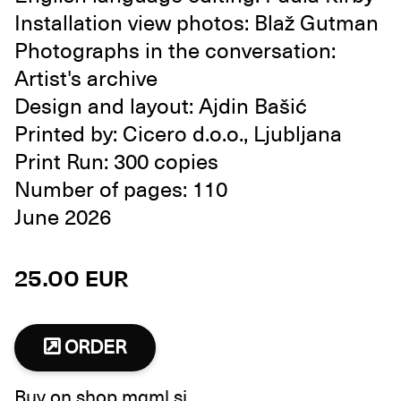
Installation view photos: Blaž Gutman
Photographs in the conversation:
Artist's archive
Design and layout: Ajdin Bašić
Printed by: Cicero d.o.o., Ljubljana
Print Run: 300 copies
Number of pages: 110
June 2026
25.00 EUR
ORDER
Buy on
shop.mgml.si