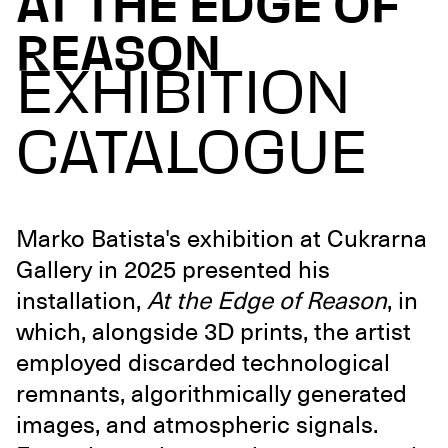
AT THE EDGE OF
REASON
EXHIBITION
CATALOGUE
Marko Batista's exhibition at Cukrarna
Gallery in 2025 presented his
installation,
At the Edge of Reason
, in
which, alongside 3D prints, the artist
employed discarded technological
remnants, algorithmically generated
images, and atmospheric signals.