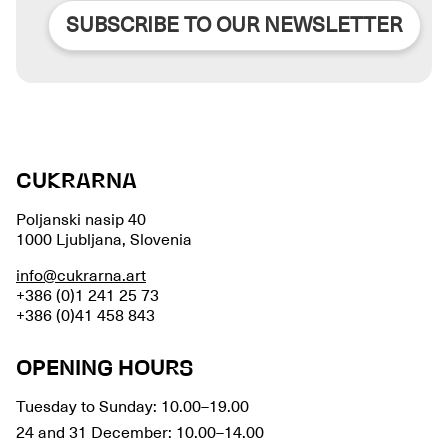
SUBSCRIBE TO OUR NEWSLETTER
CUKRARNA
Poljanski nasip 40
1000 Ljubljana, Slovenia
info@cukrarna.art
+386 (0)1 241 25 73
+386 (0)41 458 843
OPENING HOURS
Tuesday to Sunday: 10.00–19.00
24 and 31 December: 10.00–14.00