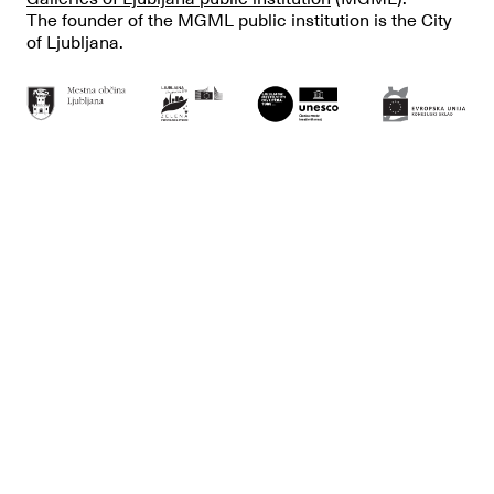
The founder of the MGML public institution is the City
of Ljubljana.