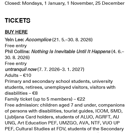
Closed: Mondays, 1 January, 1 November, 25 December
TICKETS
BUY HERE
Yein Lee:
Accomplice
(21. 5.–30. 8. 2026)
Free entry
Phil Collins:
Nothing Is Inevitable Until It Happens
(4. 6.–
30. 8. 2026)
Free entry
untranquil
now
(7. 7. 2026–3. 1. 2027)
Adults – €10
Primary and secondary school students, university
students, retirees, unemployed visitors, visitors with
disabilities – €8
Family ticket (up to 5 members) – €22
Free admission: children aged 7 and under, companions
of persons with disabilities, tourist guides, ICOM, SMD,
Ljubljana Card holders, students of ALUO, AGRFT, AU
UNG, Art Education PEF, UMZGO, AVA, NTF, VUO UP
PEF, Cultural Studies at FDV, students of the Secondary