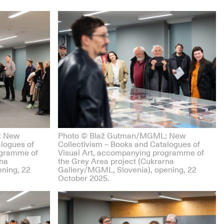
; New
Photo © Blaž Gutman/MGML; New
alogues of
Collectivism – Books and Catalogues of
ogramme of
Visual Art, accompanying programme of
rna
the Grey Area project (Cukrarna
ning, 22
Gallery/MGML, Slovenia), opening, 22
October 2025.