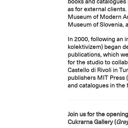
books and catalogues b
as for external client
Museum of Modern Art
Museum of Slovenia, a
In 2000, following an
kolektivizem) began de
publications, which w
for the studio to coll
Castello di Rivoli in T
publishers MIT Press 
and catalogues in the fi
Join us for the openin
Cukrarna Gallery (
Gre