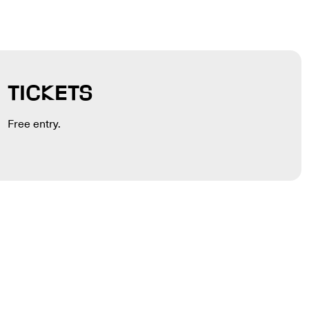
TICKETS
Free entry.