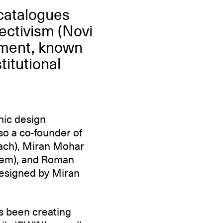
 catalogues
ectivism (Novi
ement, known
titutional
hic design
o a co-founder of
bach), Miran Mohar
izem), and Roman
designed by Miran
as been creating