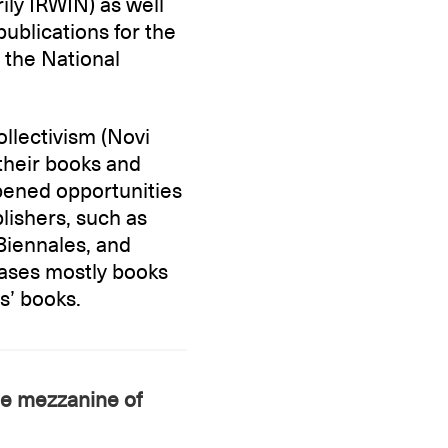
ily IRWIN) as well
publications for the
the National
llectivism (Novi
their books and
pened opportunities
lishers, such as
 Biennales, and
cases mostly books
ts’ books.
he mezzanine of