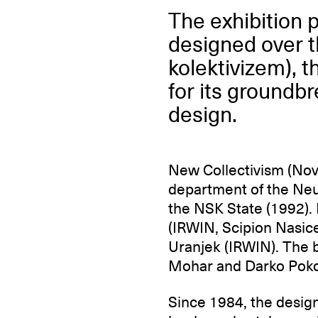
The exhibition 
designed over t
kolektivizem), 
for its groundbr
design.
New Collectivism (Nov
department of the Neu
the NSK State (1992).
(IRWIN, Scipion Nasic
Uranjek (IRWIN). The 
Mohar and Darko Poko
Since 1984, the design