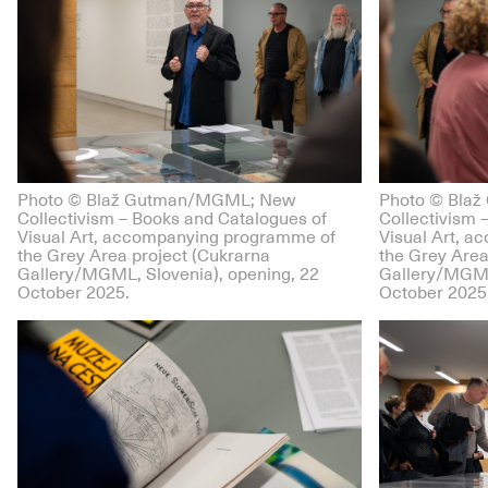
Photo © Blaž Gutman/MGML; New
Photo © Bla
Collectivism – Books and Catalogues of
Collectivism 
Visual Art, accompanying programme of
Visual Art, 
the Grey Area project (Cukrarna
the Grey Area
Gallery/MGML, Slovenia), opening, 22
Gallery/MGML
October 2025.
October 2025