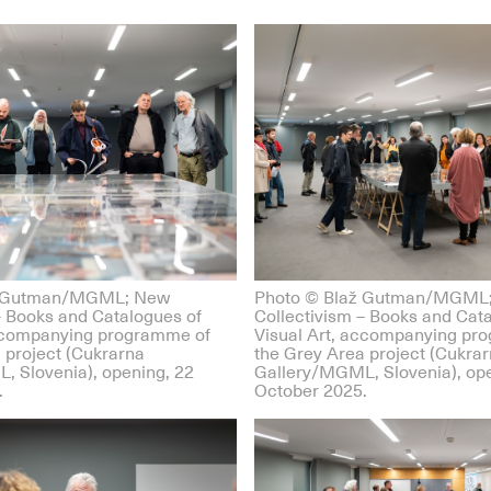
ž Gutman/MGML; New
Photo © Blaž Gutman/MGML
– Books and Catalogues of
Collectivism – Books and Cat
accompanying programme of
Visual Art, accompanying pr
 project (Cukrarna
the Grey Area project (Cukra
, Slovenia), opening, 22
Gallery/MGML, Slovenia), ope
.
October 2025.