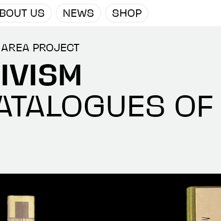
BOUT US
NEWS
SHOP
 AREA PROJECT
IVISM
ATALOGUES OF