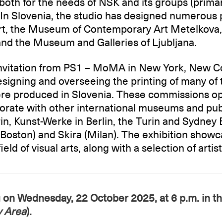
oth for the needs of NSK and its groups (primar
s. In Slovenia, the studio has designed numerous 
, the Museum of Contemporary Art Metelkova, 
nd the Museum and Galleries of Ljubljana.
 invitation from PS1 – MoMA in New York, New Co
signing and overseeing the printing of many of 
ere produced in Slovenia. These commissions o
aborate with other international museums and pub
urin, Kunst-Werke in Berlin, the Turin and Sydney
(Boston) and Skira (Milan). The exhibition show
eld of visual arts, along with a selection of artis
g on Wednesday, 22 October 2025, at 6 p.m. in t
y Area
).