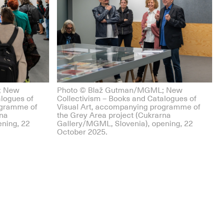
; New
Photo © Blaž Gutman/MGML; New
alogues of
Collectivism – Books and Catalogues of
ogramme of
Visual Art, accompanying programme of
rna
the Grey Area project (Cukrarna
ning, 22
Gallery/MGML, Slovenia), opening, 22
October 2025.