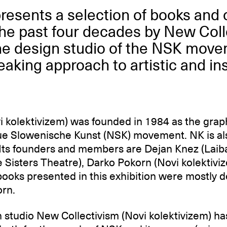
presents a selection of books and
he past four decades by New Coll
the design studio of the NSK mov
eaking approach to artistic and ins
i kolektivizem) was founded in 1984 as the grap
e Slowenische Kunst (NSK) movement. NK is als
 Its founders and members are Dejan Knez (Lai
e Sisters Theatre), Darko Pokorn (Novi kolektiv
books presented in this exhibition were mostly 
rn.
 studio New Collectivism (Novi kolektivizem) h