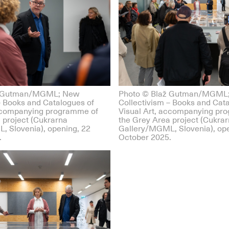
ž Gutman/MGML; New
Photo © Blaž Gutman/MGML
– Books and Catalogues of
Collectivism – Books and Cat
accompanying programme of
Visual Art, accompanying pr
 project (Cukrarna
the Grey Area project (Cukra
, Slovenia), opening, 22
Gallery/MGML, Slovenia), ope
.
October 2025.