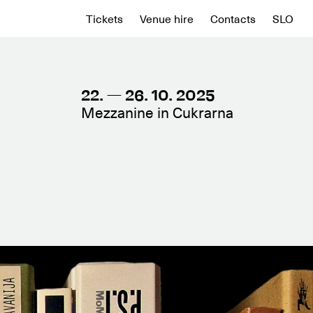
Tickets
Venue hire
Contacts
SLO
22. — 26. 10. 2025
Mezzanine in Cukrarna