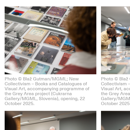
Photo © Blaž Gutman/MGML; New
Photo © Bla
Collectivism – Books and Catalogues of
Collectivism 
Visual Art, accompanying programme of
Visual Art, 
the Grey Area project (Cukrarna
the Grey Area
Gallery/MGML, Slovenia), opening, 22
Gallery/MGML
October 2025.
October 2025