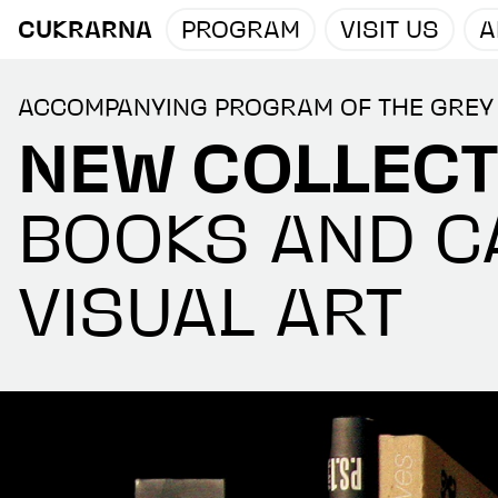
CUKRARNA
PROGRAM
VISIT US
A
ACCOMPANYING PROGRAM OF THE GREY
NEW COLLECT
BOOKS AND C
VISUAL ART