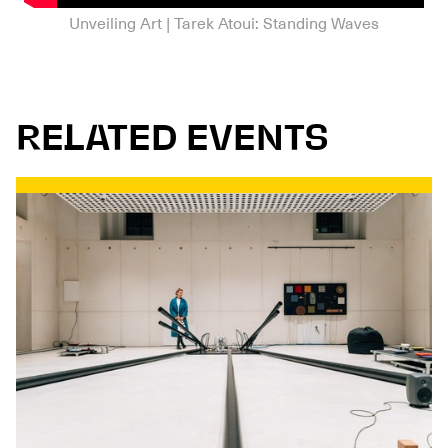
Unveiling Art | Tarek Atoui: Standing Waves
RELATED EVENTS