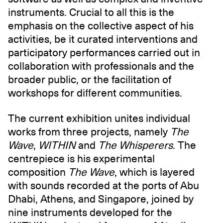
instruments. Crucial to all this is the
emphasis on the collective aspect of his
activities, be it curated interventions and
participatory performances carried out in
collaboration with professionals and the
broader public, or the facilitation of
workshops for different communities.
The current exhibition unites individual
works from three projects, namely
The
Wave
,
WITHIN
and
The Whisperers
. The
centrepiece is his experimental
composition
The Wave
, which is layered
with sounds recorded at the ports of Abu
Dhabi, Athens, and Singapore, joined by
nine instruments developed for the