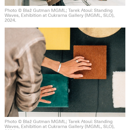
Photo © Blaž Gutman MGML; Tarek Atoui: Standing
Waves, Exhibition at Cukrarna Gallery (MGML, SLO),
2024.
Photo © Blaž Gutman MGML; Tarek Atoui: Standing
Waves, Exhibition at Cukrarna Gallery (MGML, SLO),