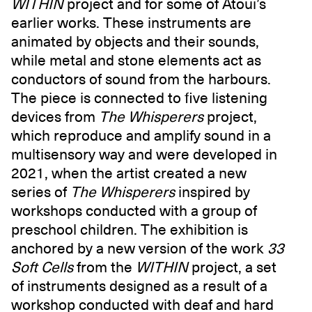
WITHIN
project and for some of Atoui’s
earlier works. These instruments are
animated by objects and their sounds,
while metal and stone elements act as
conductors of sound from the harbours.
The piece is connected to five listening
devices from
The Whisperers
project,
which reproduce and amplify sound in a
multisensory way and were developed in
2021, when the artist created a new
series of
The Whisperers
inspired by
workshops conducted with a group of
preschool children. The exhibition is
anchored by a new version of the work
33
Soft Cells
from the
WITHIN
project, a set
of instruments designed as a result of a
workshop conducted with deaf and hard