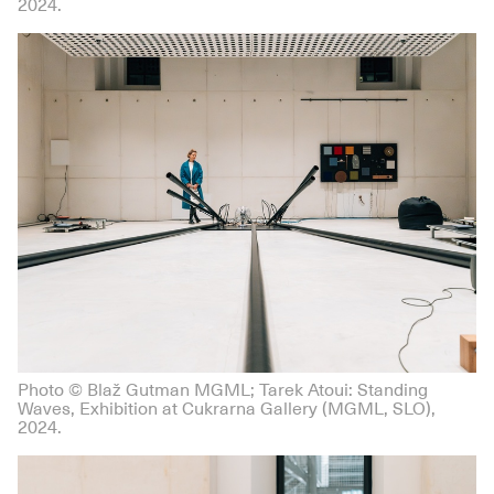
2024.
Photo © Blaž Gutman MGML; Tarek Atoui: Standing
Waves, Exhibition at Cukrarna Gallery (MGML, SLO),
2024.