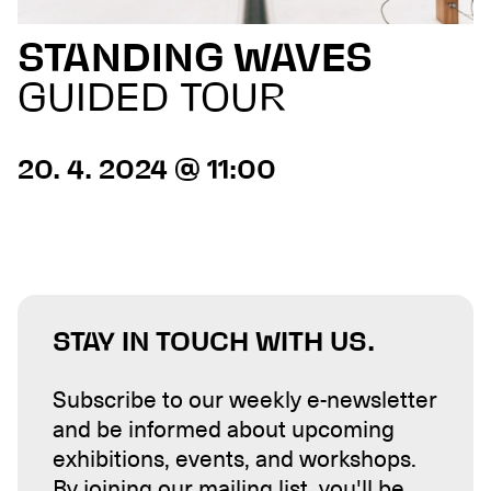
STANDING WAVES
GUIDED TOUR
20. 4. 2024 @ 11:00
STAY IN TOUCH WITH US.
Subscribe to our weekly e-newsletter
and be informed about upcoming
exhibitions, events, and workshops.
By joining our mailing list, you'll be