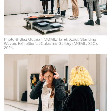
Photo © Blaž Gutman MGML; Tarek Atoui: Standing
Waves, Exhibition at Cukrarna Gallery (MGML, SLO),
2024.