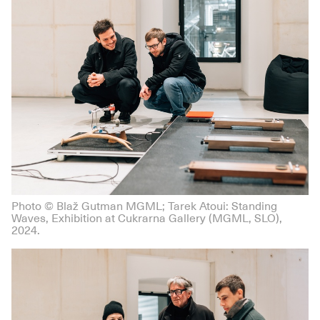
Photo © Blaž Gutman MGML; Tarek Atoui: Standing
Waves, Exhibition at Cukrarna Gallery (MGML, SLO),
2024.