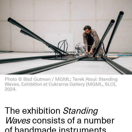
Photo © Blaž Gutman / MGML; Tarek Atoui: Standing
Waves, Exhibition at Cukrarna Gallery (MGML, SLO),
2024.
The exhibition
Standing
Waves
consists of a number
of handmade instruments,