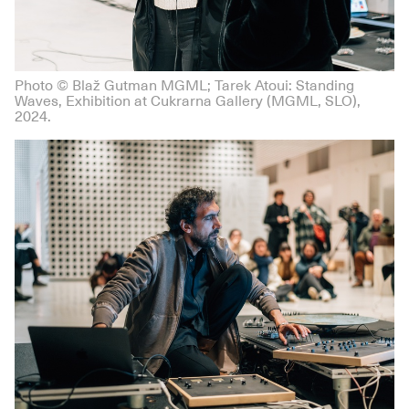
Photo © Blaž Gutman MGML; Tarek Atoui: Standing
Waves, Exhibition at Cukrarna Gallery (MGML, SLO),
2024.