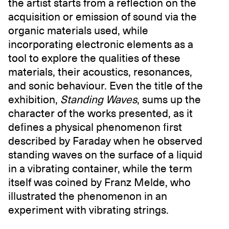
the artist starts from a reflection on the
acquisition or emission of sound via the
organic materials used, while
incorporating electronic elements as a
tool to explore the qualities of these
materials, their acoustics, resonances,
and sonic behaviour. Even the title of the
exhibition,
Standing Waves
, sums up the
character of the works presented, as it
defines a physical phenomenon first
described by Faraday when he observed
standing waves on the surface of a liquid
in a vibrating container, while the term
itself was coined by Franz Melde, who
illustrated the phenomenon in an
experiment with vibrating strings.