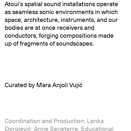
Atoui’s spatial sound installations operate
as seamless sonic environments in which
space, architecture, instruments, and our
bodies are at once receivers and
conductors, forging compositions made
up of fragments of soundscapes.
Curated by Mara Anjoli Vujić
Coordination and Production: Lenka
Đorojević, Anne Seneterre. Educational