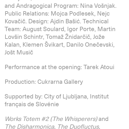
and Andragogical Program: Nina Vošnjak.
Public Relations: Mojca Podlesek, Nejc
Kovačič. Design: Ajdin Bašić. Technical
Team: August Soulard, Igor Porte, Martin
Lovšin Schintr, Tomaž Žnidarčič, Jože
Kalan, Klemen Švikart, Danilo Onečevski,
Jošt Musič
Performance at the opening: Tarek Atoui
Production: Cukrarna Gallery
Supported by: City of Ljubljana, Institut
français de Slovénie
Works Totem #2 (The Whisperers)
and
The Disharmonica, The Duofluctus,