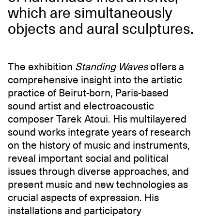
which are simultaneously
objects and aural sculptures.
The exhibition
Standing Waves
offers a
comprehensive insight into the artistic
practice of Beirut-born, Paris-based
sound artist and electroacoustic
composer Tarek Atoui. His multilayered
sound works integrate years of research
on the history of music and instruments,
reveal important social and political
issues through diverse approaches, and
present music and new technologies as
crucial aspects of expression. His
installations and participatory