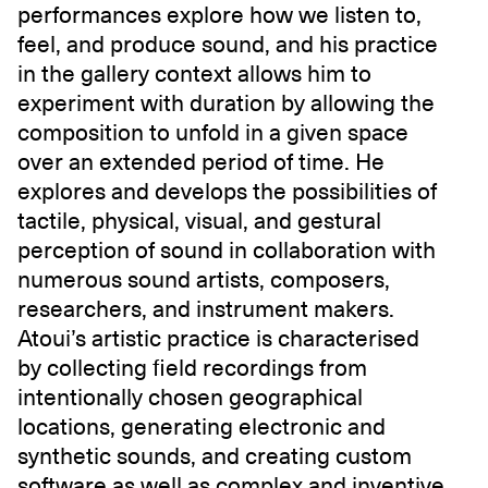
performances explore how we listen to,
feel, and produce sound, and his practice
in the gallery context allows him to
experiment with duration by allowing the
composition to unfold in a given space
over an extended period of time. He
explores and develops the possibilities of
tactile, physical, visual, and gestural
perception of sound in collaboration with
numerous sound artists, composers,
researchers, and instrument makers.
Atoui’s artistic practice is characterised
by collecting field recordings from
intentionally chosen geographical
locations, generating electronic and
synthetic sounds, and creating custom
software as well as complex and inventive