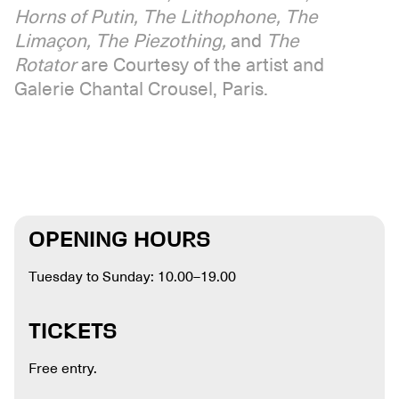
Horns of Putin, The Lithophone, The
Limaçon, The Piezothing,
and
The
Rotator
are Courtesy of the artist and
Galerie Chantal Crousel, Paris.
OPENING HOURS
Tuesday to Sunday: 10.00–19.00
TICKETS
Free entry.