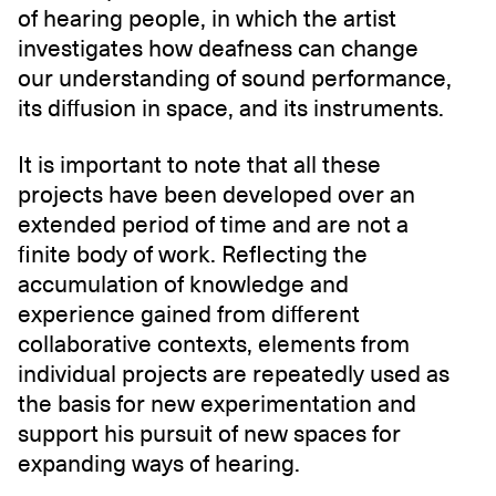
of hearing people, in which the artist
investigates how deafness can change
our understanding of sound performance,
its diffusion in space, and its instruments.
It is important to note that all these
projects have been developed over an
extended period of time and are not a
finite body of work. Reflecting the
accumulation of knowledge and
experience gained from different
collaborative contexts, elements from
individual projects are repeatedly used as
the basis for new experimentation and
support his pursuit of new spaces for
expanding ways of hearing.