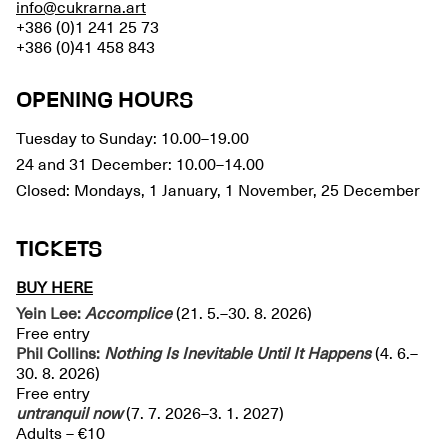
info@cukrarna.art
+386 (0)1 241 25 73
+386 (0)41 458 843
OPENING HOURS
Tuesday to Sunday: 10.00–19.00
24 and 31 December: 10.00–14.00
Closed: Mondays, 1 January, 1 November, 25 December
TICKETS
BUY HERE
Yein Lee:
Accomplice
(21. 5.–30. 8. 2026)
Free entry
Phil Collins:
Nothing Is Inevitable Until It Happens
(4. 6.–
30. 8. 2026)
Free entry
untranquil
now
(7. 7. 2026–3. 1. 2027)
Adults – €10