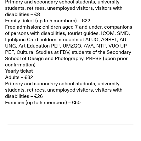
Primary and secondary school students, university
students, retirees, unemployed visitors, visitors with
disabilities – €8
Family ticket (up to 5 members) – €22
Free admission: children aged 7 and under, companions
of persons with disabilities, tourist guides, ICOM, SMD,
Ljubljana Card holders, students of ALUO, AGRFT, AU
UNG, Art Education PEF, UMZGO, AVA, NTF, VUO UP
PEF, Cultural Studies at FDV, students of the Secondary
School of Design and Photography, PRESS (upon prior
confirmation)
Yearly ticket
Adults – €32
Primary and secondary school students, university
students, retirees, unemployed visitors, visitors with
disabilities – €26
Families (up to 5 members) – €50