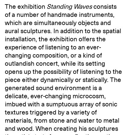
The exhibition
Standing Waves
consists
of a number of handmade instruments,
which are simultaneously objects and
aural sculptures. In addition to the spatial
installation, the exhibition offers the
experience of listening to an ever-
changing composition, or a kind of
outlandish concert, while its setting
opens up the possibility of listening to the
piece either dynamically or statically. The
generated sound environment is a
delicate, ever-changing microcosm,
imbued with a sumptuous array of sonic
textures triggered by a variety of
materials, from stone and water to metal
and wood. When creating his sculptures