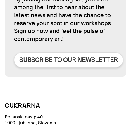
among the first to hear about the
latest news and have the chance to
reserve your spot in our workshops.
Sign up now and feel the pulse of
contemporary art!
SUBSCRIBE TO OUR NEWSLETTER
CUKRARNA
Poljanski nasip 40
1000 Ljubljana, Slovenia