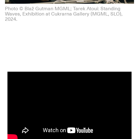
Photo © Blaž Gutman MGML; Tarek Atoui: Standing
Waves, Exhibition at Cukrarna Gallery (MGML, SLO),
2024.