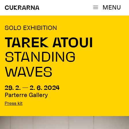
MENU
CUKRARNA
SOLO EXHIBITION
TAREK ATOUI
STANDING
WAVES
29. 2. — 2. 6. 2024
Parterre Gallery
Press kit