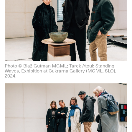
Photo © Blaž Gutman MGML; Tarek Atoui: Standing
Waves, Exhibition at Cukrarna Gallery (MGML, SLO),
2024.