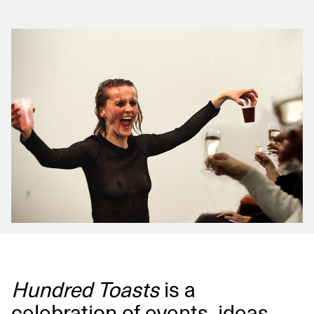
Hundred Toasts
is a
celebration of events, ideas,