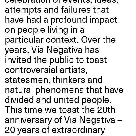
attempts and failures that
have had a profound impact
on people living in a
particular context. Over the
years, Via Negativa has
invited the public to toast
controversial artists,
statesmen, thinkers and
natural phenomena that have
divided and united people.
This time we toast the 20th
anniversary of Via Negativa
–
20 years of extraordinary