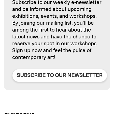
Subscribe to our weekly e-newsletter
and be informed about upcoming
exhibitions, events, and workshops.
By joining our mailing list, you'll be
among the first to hear about the
latest news and have the chance to
reserve your spot in our workshops.
Sign up now and feel the pulse of
contemporary art!
SUBSCRIBE TO OUR NEWSLETTER