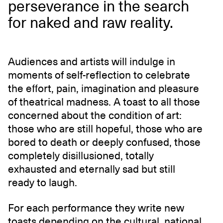
perseverance in the search
for naked and raw reality.
Audiences and artists will indulge in
moments of self-reflection to celebrate
the effort, pain, imagination and pleasure
of theatrical madness. A toast to all those
concerned about the condition of art:
those who are still hopeful, those who are
bored to death or deeply confused, those
completely disillusioned, totally
exhausted and eternally sad but still
ready to laugh.
For each performance they write new
toasts depending on the cultural, national