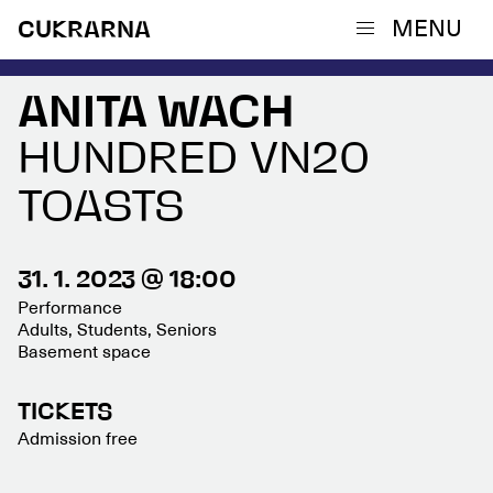
MENU
CUKRARNA
ANITA WACH
HUNDRED VN20
TOASTS
31. 1. 2023 @ 18:00
Performance
Adults, Students, Seniors
Basement space
TICKETS
Admission free