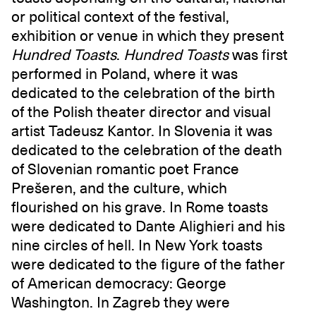
or political context of the festival,
exhibition or venue in which they present
Hundred Toasts
.
Hundred Toasts
was first
performed in Poland, where it was
dedicated to the celebration of the birth
of the Polish theater director and visual
artist Tadeusz Kantor. In Slovenia it was
dedicated to the celebration of the death
of Slovenian romantic poet France
Prešeren, and the culture, which
flourished on his grave. In Rome toasts
were dedicated to Dante Alighieri and his
nine circles of hell. In New York toasts
were dedicated to the figure of the father
of American democracy: George
Washington. In Zagreb they were