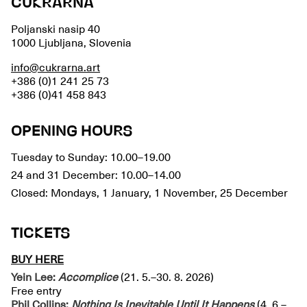
CUKRARNA
Poljanski nasip 40
1000 Ljubljana, Slovenia
info@cukrarna.art
+386 (0)1 241 25 73
+386 (0)41 458 843
OPENING HOURS
Tuesday to Sunday: 10.00–19.00
24 and 31 December: 10.00–14.00
Closed: Mondays, 1 January, 1 November, 25 December
TICKETS
BUY HERE
Yein Lee:
Accomplice
(21. 5.–30. 8. 2026)
Free entry
Phil Collins:
Nothing Is Inevitable Until It Happens
(4. 6.–