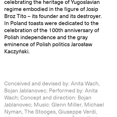
celebrating the heritage of Yugoslavian
regime embodied in the figure of Josip
Broz Tito – its founder and its destroyer.
In Poland toasts were dedicated to the
celebration of the 100th anniversary of
Polish independence and the gray
eminence of Polish politics Jarosław
Kaczyński.
Conceived and devised by: Anita Wach,
Bojan Jablanovec; Performed by: Anita
Wach; Concept and direction: Bojan
Jablanovec; Music: Glenn Miller, Michael
Nyman, The Stooges, Giuseppe Verdi,