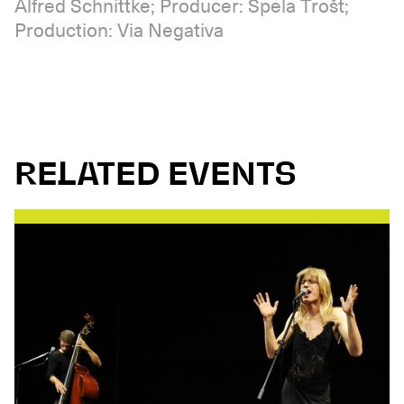
Alfred Schnittke; Producer: Špela Trošt;
Production: Via Negativa
RELATED EVENTS