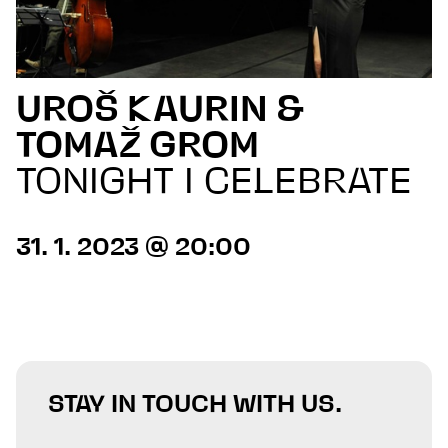
UROŠ KAURIN &
TOMAŽ GROM
TONIGHT I CELEBRATE
31. 1. 2023 @ 20:00
STAY IN TOUCH WITH US.