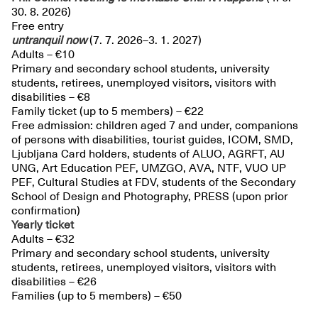
30. 8. 2026)
Free entry
untranquil
now
(7. 7. 2026–3. 1. 2027)
Adults – €10
Primary and secondary school students, university
students, retirees, unemployed visitors, visitors with
disabilities – €8
Family ticket (up to 5 members) – €22
Free admission: children aged 7 and under, companions
of persons with disabilities, tourist guides, ICOM, SMD,
Ljubljana Card holders, students of ALUO, AGRFT, AU
UNG, Art Education PEF, UMZGO, AVA, NTF, VUO UP
PEF, Cultural Studies at FDV, students of the Secondary
School of Design and Photography, PRESS (upon prior
confirmation)
Yearly ticket
Adults – €32
Primary and secondary school students, university
students, retirees, unemployed visitors, visitors with
disabilities – €26
Families (up to 5 members) – €50