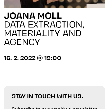
JOANA MOLL
DATA EXTRACTION,
MATERIALITY AND
AGENCY
16. 2. 2022 @ 19:00
STAY IN TOUCH WITH US.