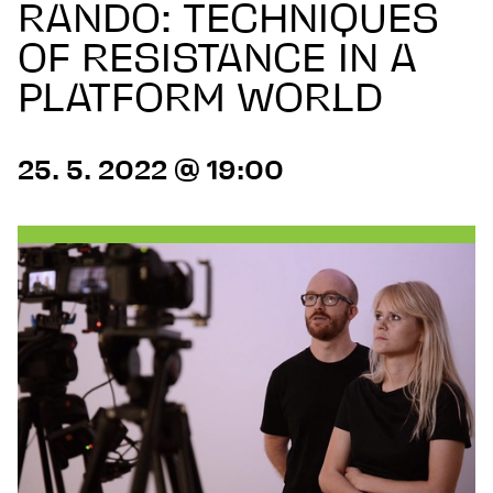
RANDO: TECHNIQUES
OF RESISTANCE IN A
PLATFORM WORLD
25. 5. 2022 @ 19:00