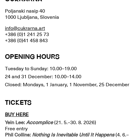
Poljanski nasip 40
1000 Ljubljana, Slovenia
info@cukrarna.art
+386 (0)1 241 25 73
+386 (0)41 458 843
OPENING HOURS
Tuesday to Sunday: 10.00–19.00
24 and 31 December: 10.00–14.00
Closed: Mondays, 1 January, 1 November, 25 December
TICKETS
BUY HERE
Yein Lee:
Accomplice
(21. 5.–30. 8. 2026)
Free entry
Phil Collins:
Nothing Is Inevitable Until It Happens
(4. 6.–