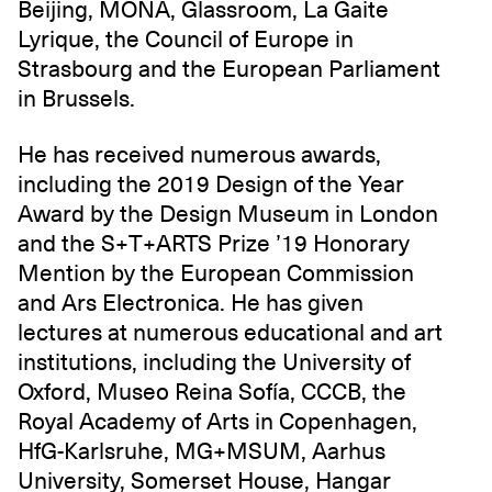
Beijing, MONA, Glassroom, La Gaite
Lyrique, the Council of Europe in
Strasbourg and the European Parliament
in Brussels.
He has received numerous awards,
including the 2019 Design of the Year
Award by the Design Museum in London
and the S+T+ARTS Prize ’19 Honorary
Mention by the European Commission
and Ars Electronica. He has given
lectures at numerous educational and art
institutions, including the University of
Oxford, Museo Reina Sofía, CCCB, the
Royal Academy of Arts in Copenhagen,
HfG-Karlsruhe, MG+MSUM, Aarhus
University, Somerset House, Hangar