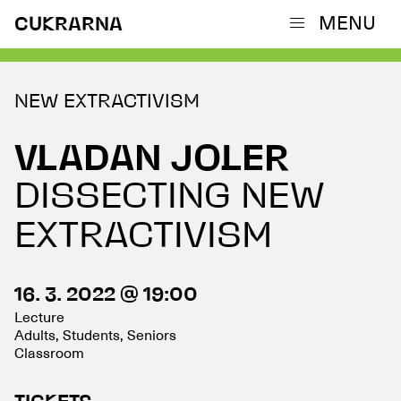
MENU
CUKRARNA
NEW EXTRACTIVISM
VLADAN JOLER
DISSECTING NEW
EXTRACTIVISM
16. 3. 2022 @ 19:00
Lecture
Adults, Students, Seniors
Classroom