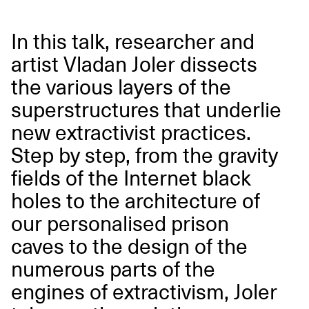
In this talk, researcher and
artist Vladan Joler dissects
the various layers of the
superstructures that underlie
new extractivist practices.
Step by step, from the gravity
fields of the Internet black
holes to the architecture of
our personalised prison
caves to the design of the
numerous parts of the
engines of extractivism, Joler