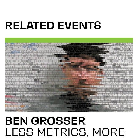
RELATED EVENTS
BEN GROSSER
LESS METRICS, MORE