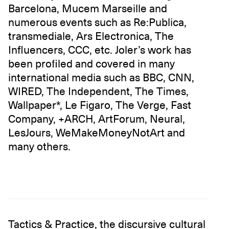
Barcelona, Mucem Marseille and
numerous events such as Re:Publica,
transmediale, Ars Electronica, The
Influencers, CCC, etc. Joler’s work has
been profiled and covered in many
international media such as BBC, CNN,
WIRED, The Independent, The Times,
Wallpaper*, Le Figaro, The Verge, Fast
Company, +ARCH, ArtForum, Neural,
LesJours, WeMakeMoneyNotArt and
many others.
Tactics & Practice, the discursive cultural