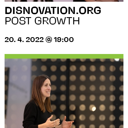
DISNOVATION.ORG
POST GROWTH
20. 4. 2022 @ 19:00