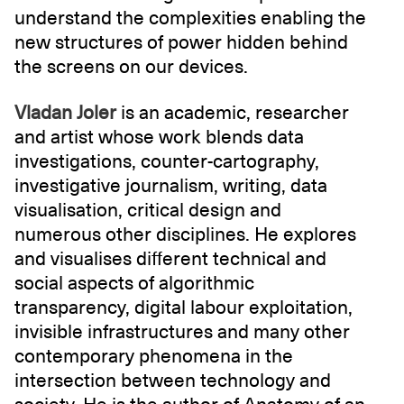
understand the complexities enabling the
new structures of power hidden behind
the screens on our devices.
Vladan Joler
is an academic, researcher
and artist whose work blends data
investigations, counter-cartography,
investigative journalism, writing, data
visualisation, critical design and
numerous other disciplines. He explores
and visualises different technical and
social aspects of algorithmic
transparency, digital labour exploitation,
invisible infrastructures and many other
contemporary phenomena in the
intersection between technology and