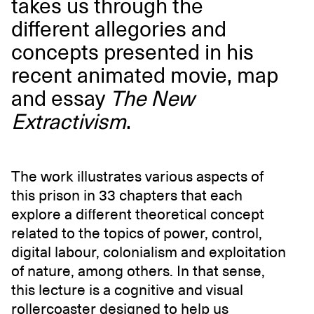
takes us through the
different allegories and
concepts presented in his
recent animated movie, map
and essay
The New
Extractivism
.
The work illustrates various aspects of
this prison in 33 chapters that each
explore a different theoretical concept
related to the topics of power, control,
digital labour, colonialism and exploitation
of nature, among others. In that sense,
this lecture is a cognitive and visual
rollercoaster designed to help us