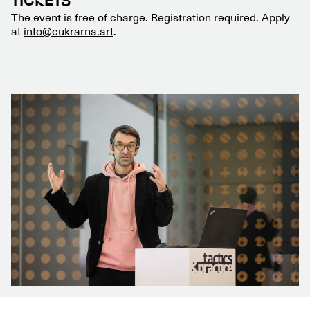
TICKETS
The event is free of charge. Registration required. Apply
at
info@cukrarna.art
.