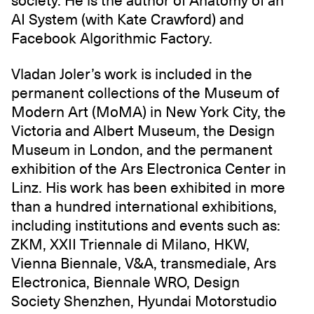
society. He is the author of Anatomy of an
AI System (with Kate Crawford) and
Facebook Algorithmic Factory.
Vladan Joler’s work is included in the
permanent collections of the Museum of
Modern Art (MoMA) in New York City, the
Victoria and Albert Museum, the Design
Museum in London, and the permanent
exhibition of the Ars Electronica Center in
Linz. His work has been exhibited in more
than a hundred international exhibitions,
including institutions and events such as:
ZKM, XXII Triennale di Milano‎, HKW,
Vienna Biennale, V&A, transmediale, Ars
Electronica, Biennale WRO, Design
Society Shenzhen, Hyundai Motorstudio