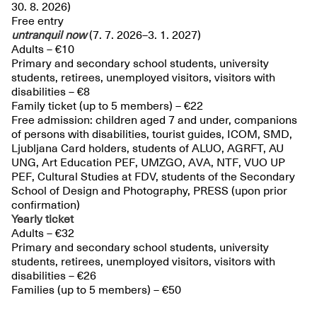
30. 8. 2026)
Free entry
untranquil
now
(7. 7. 2026–3. 1. 2027)
Adults – €10
Primary and secondary school students, university
students, retirees, unemployed visitors, visitors with
disabilities – €8
Family ticket (up to 5 members) – €22
Free admission: children aged 7 and under, companions
of persons with disabilities, tourist guides, ICOM, SMD,
Ljubljana Card holders, students of ALUO, AGRFT, AU
UNG, Art Education PEF, UMZGO, AVA, NTF, VUO UP
PEF, Cultural Studies at FDV, students of the Secondary
School of Design and Photography, PRESS (upon prior
confirmation)
Yearly ticket
Adults – €32
Primary and secondary school students, university
students, retirees, unemployed visitors, visitors with
disabilities – €26
Families (up to 5 members) – €50