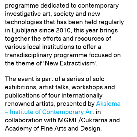
programme dedicated to contemporary
investigative art, society and new
technologies that has been held regularly
in Ljubljana since 2010, this year brings
together the efforts and resources of
various local institutions to offer a
transdisciplinary programme focused on
the theme of 'New Extractivism'.
The event is part of a series of solo
exhibitions, artist talks, workshops and
publications of four internationally
renowned artists, presented by
Aksioma
– Institute of Contemporary Art
in
collaboration with MGML/Cukrarna and
Academy of Fine Arts and Design.