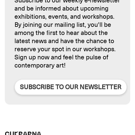
Subscribe to our weekly e-newsletter
and be informed about upcoming
exhibitions, events, and workshops.
By joining our mailing list, you'll be
among the first to hear about the
latest news and have the chance to
reserve your spot in our workshops.
Sign up now and feel the pulse of
contemporary art!
SUBSCRIBE TO OUR NEWSLETTER
CUKRARNA