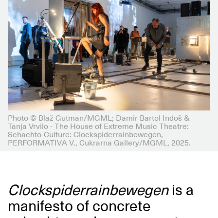
Photo © Blaž Gutman/MGML; Damir Bartol Indoš &
Tanja Vrvilo - The House of Extreme Music Theatre:
Schachto-Culture: Clockspiderrainbewegen,
PERFORMATIVA V., Cukrarna Gallery/MGML, 2025.
Clockspiderrainbewegen
is a
manifesto of concrete