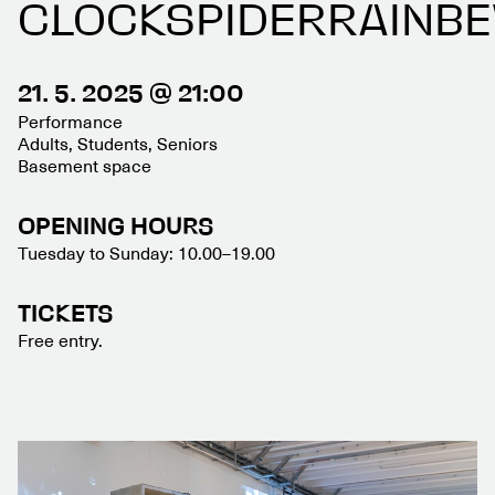
CLOCKSPIDERRAINB
21. 5. 2025 @ 21:00
Performance
Adults, Students, Seniors
Basement space
OPENING HOURS
Tuesday to Sunday: 10.00–19.00
TICKETS
Free entry.