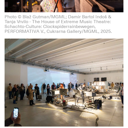
Photo © Blaž Gutman/MGML; Damir Bartol Indoš &
Tanja Vrvilo - The House of Extreme Music Theatre:
Schachto-Culture: Clockspiderrainbewegen,
PERFORMATIVA V., Cukrarna Gallery/MGML, 2025.