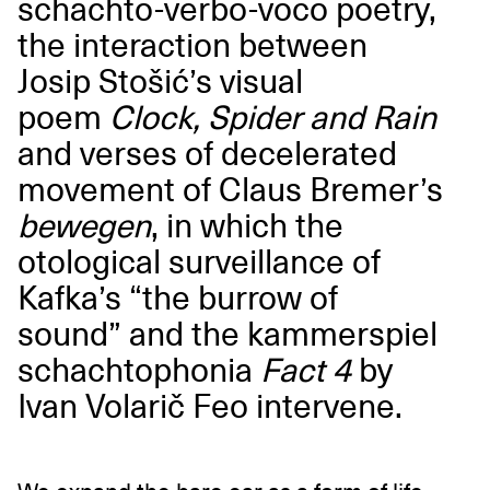
schachto-verbo-voco poetry,
the interaction between
Josip Stošić’s visual
poem
Clock, Spider and Rain
and verses of decelerated
movement of Claus Bremer’s
bewegen
, in which the
otological surveillance of
Kafka’s “the burrow of
sound” and the kammerspiel
schachtophonia
Fact 4
by
Ivan Volarič Feo intervene.