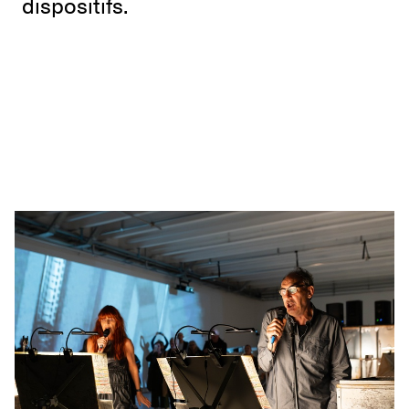
dispositifs.