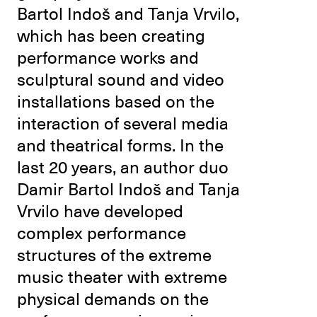
Bartol Indoš and Tanja Vrvilo,
which has been creating
performance works and
sculptural sound and video
installations based on the
interaction of several media
and theatrical forms. In the
last 20 years, an author duo
Damir Bartol Indoš and Tanja
Vrvilo have developed
complex performance
structures of the extreme
music theater with extreme
physical demands on the