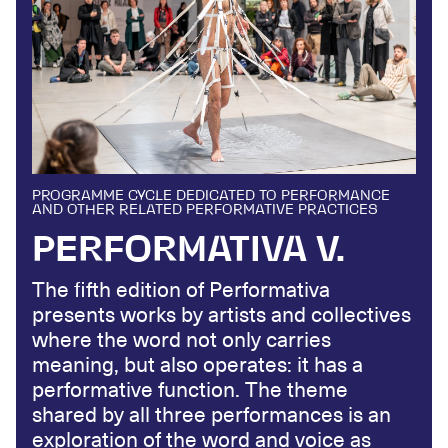
PROGRAMME CYCLE DEDICATED TO PERFORMANCE
AND OTHER RELATED PERFORMATIVE PRACTICES
PERFORMATIVA V.
The fifth edition of Performativa
presents works by artists and collectives
where the word not only carries
meaning, but also operates: it has a
performative function. The theme
shared by all three performances is an
exploration of the word and voice as