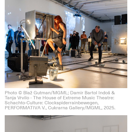
Photo © Blaž Gutman/MGML; Damir Bartol Indoš &
Tanja Vrvilo - The House of Extreme Music Theatre:
Schachto-Culture: Clockspiderrainbewegen,
PERFORMATIVA V., Cukrarna Gallery/MGML, 2025.