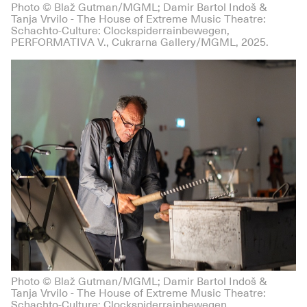
Photo © Blaž Gutman/MGML; Damir Bartol Indoš &
Tanja Vrvilo - The House of Extreme Music Theatre:
Schachto-Culture: Clockspiderrainbewegen,
PERFORMATIVA V., Cukrarna Gallery/MGML, 2025.
Photo © Blaž Gutman/MGML; Damir Bartol Indoš &
Tanja Vrvilo - The House of Extreme Music Theatre:
Schachto-Culture: Clockspiderrainbewegen,