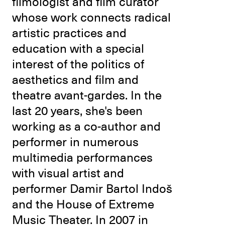
filmologist and film curator
whose work connects radical
artistic practices and
education with a special
interest of the politics of
aesthetics and film and
theatre avant-gardes. In the
last 20 years, she's been
working as a co-author and
performer in numerous
multimedia performances
with visual artist and
performer Damir Bartol Indoš
and the House of Extreme
Music Theater. In 2007 in