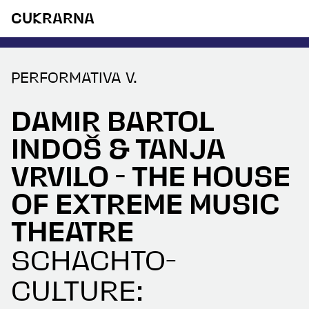
CUKRARNA
PERFORMATIVA V.
DAMIR BARTOL
INDOŠ & TANJA
VRVILO - THE HOUSE
OF EXTREME MUSIC
THEATRE
SCHACHTO-
CULTURE: