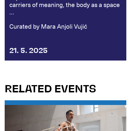
carriers of meaning, the body as a space
…
Curated by Mara Anjoli Vujić
21. 5. 2025
RELATED EVENTS