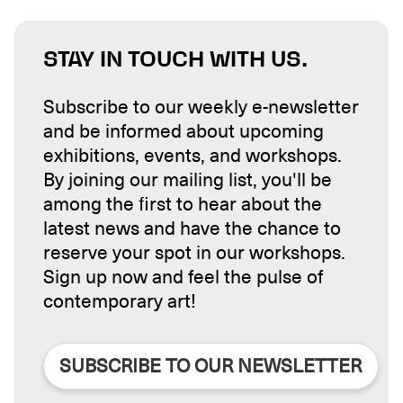
STAY IN TOUCH WITH US.
Subscribe to our weekly e-newsletter
and be informed about upcoming
exhibitions, events, and workshops.
By joining our mailing list, you'll be
among the first to hear about the
latest news and have the chance to
reserve your spot in our workshops.
Sign up now and feel the pulse of
contemporary art!
SUBSCRIBE TO OUR NEWSLETTER