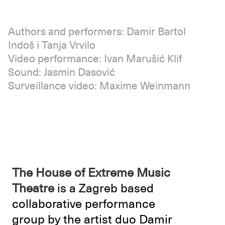
Authors and performers: Damir Bartol
Indoš i Tanja Vrvilo
Video performance: Ivan Marušić Klif
Sound: Jasmin Dasović
Surveillance video: Maxime Weinmann
The House of Extreme Music
Theatre
is a Zagreb based
collaborative performance
group by the artist duo Damir