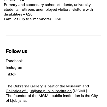
Adults – €32
Primary and secondary school students, university
students, retirees, unemployed visitors, visitors with
disabilities – €26
Families (up to 5 members) – €50
Follow us
Facebook
Instagram
Tiktok
The Cukrarna Gallery is part of the
Museum and
Galleries of Ljubljana public institution
(MGML).
The founder of the MGML public institution is the City
of Ljubljana.