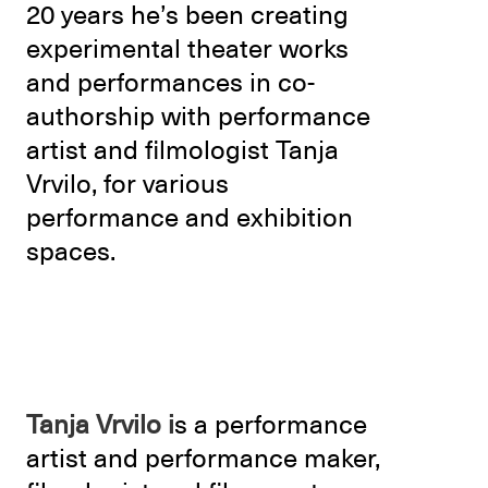
20 years he’s been creating
experimental theater works
and performances in co-
authorship with performance
artist and filmologist Tanja
Vrvilo, for various
performance and exhibition
spaces.
Tanja Vrvilo i
s a performance
artist and performance maker,