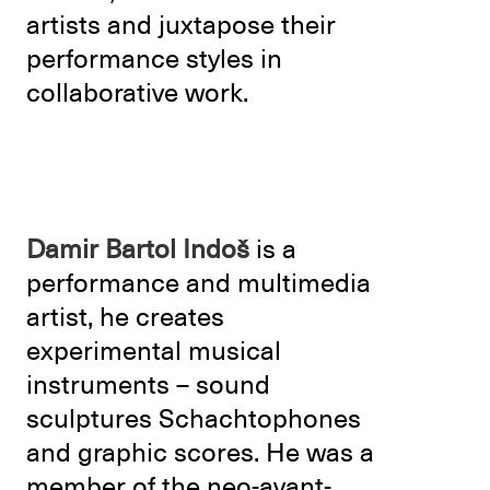
artists and juxtapose their
performance styles in
collaborative work.
Damir Bartol Indoš
is a
performance and multimedia
artist, he creates
experimental musical
instruments – sound
sculptures Schachtophones
and graphic scores. He was a
member of the neo-avant-