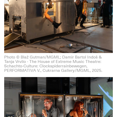
Photo © Blaž Gutman/MGML; Damir Bartol Indoš &
Tanja Vrvilo - The House of Extreme Music Theatre:
Schachto-Culture: Clockspiderrainbewegen,
PERFORMATIVA V., Cukrarna Gallery/MGML, 2025.