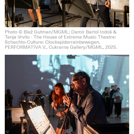
Photo © Blaž Gutman/MGML; Damir Bartol Indoš &
Tanja Vrvilo - The House of Extreme Music Theatre:
Schachto-Culture: Clockspiderrainbewegen,
PERFORMATIVA V., Cukrarna Gallery/MGML, 2025.