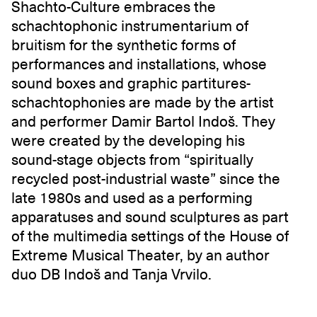
Shachto-Culture embraces the
schachtophonic instrumentarium of
bruitism for the synthetic forms of
performances and installations, whose
sound boxes and graphic partitures-
schachtophonies are made by the artist
and performer Damir Bartol Indoš. They
were created by the developing his
sound-stage objects from “spiritually
recycled post-industrial waste” since the
late 1980s and used as a performing
apparatuses and sound sculptures as part
of the multimedia settings of the House of
Extreme Musical Theater, by an author
duo DB Indoš and Tanja Vrvilo.