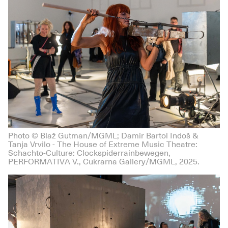
Photo © Blaž Gutman/MGML; Damir Bartol Indoš &
Tanja Vrvilo - The House of Extreme Music Theatre:
Schachto-Culture: Clockspiderrainbewegen,
PERFORMATIVA V., Cukrarna Gallery/MGML, 2025.