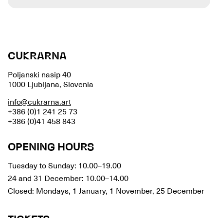
CUKRARNA
Poljanski nasip 40
1000 Ljubljana, Slovenia
info@cukrarna.art
+386 (0)1 241 25 73
+386 (0)41 458 843
OPENING HOURS
Tuesday to Sunday: 10.00–19.00
24 and 31 December: 10.00–14.00
Closed: Mondays, 1 January, 1 November, 25 December