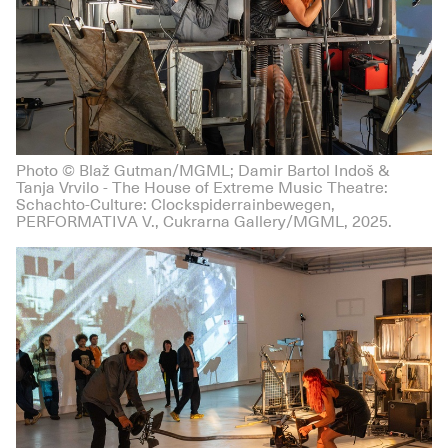
Photo © Blaž Gutman/MGML; Damir Bartol Indoš &
Tanja Vrvilo - The House of Extreme Music Theatre:
Schachto-Culture: Clockspiderrainbewegen,
PERFORMATIVA V., Cukrarna Gallery/MGML, 2025.