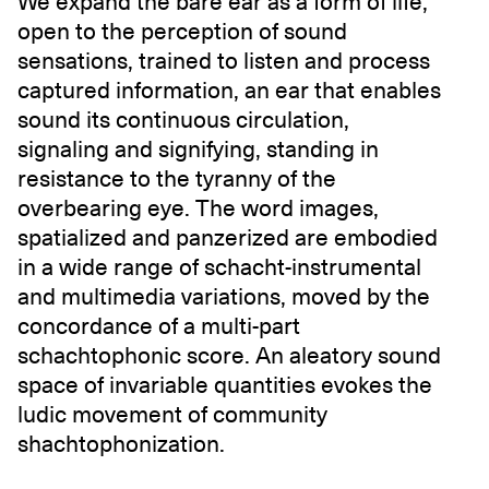
We expand the bare ear as a form of life,
open to the perception of sound
sensations, trained to listen and process
captured information, an ear that enables
sound its continuous circulation,
signaling and signifying, standing in
resistance to the tyranny of the
overbearing eye. The word images,
spatialized and panzerized are embodied
in a wide range of schacht-instrumental
and multimedia variations, moved by the
concordance of a multi-part
schachtophonic score. An aleatory sound
space of invariable quantities evokes the
ludic movement of community
shachtophonization.