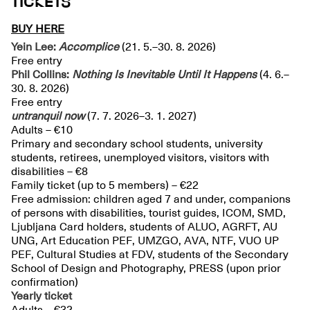
TICKETS
BUY HERE
Yein Lee:
Accomplice
(21. 5.–30. 8. 2026)
Free entry
Phil Collins:
Nothing Is Inevitable Until It Happens
(4. 6.–
30. 8. 2026)
Free entry
untranquil
now
(7. 7. 2026–3. 1. 2027)
Adults – €10
Primary and secondary school students, university
students, retirees, unemployed visitors, visitors with
disabilities – €8
Family ticket (up to 5 members) – €22
Free admission: children aged 7 and under, companions
of persons with disabilities, tourist guides, ICOM, SMD,
Ljubljana Card holders, students of ALUO, AGRFT, AU
UNG, Art Education PEF, UMZGO, AVA, NTF, VUO UP
PEF, Cultural Studies at FDV, students of the Secondary
School of Design and Photography, PRESS (upon prior
confirmation)
Yearly ticket