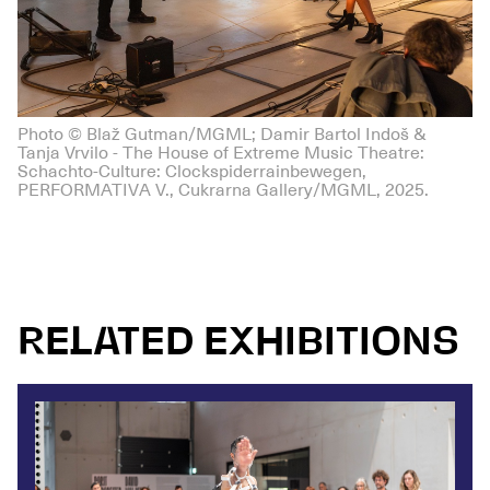
Photo © Blaž Gutman/MGML; Damir Bartol Indoš &
Tanja Vrvilo - The House of Extreme Music Theatre:
Schachto-Culture: Clockspiderrainbewegen,
PERFORMATIVA V., Cukrarna Gallery/MGML, 2025.
RELATED EXHIBITIONS