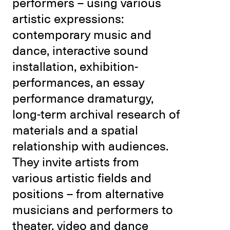
performers – using various
artistic expressions:
contemporary music and
dance, interactive sound
installation, exhibition-
performances, an essay
performance dramaturgy,
long-term archival research of
materials and a spatial
relationship with audiences.
They invite artists from
various artistic fields and
positions – from alternative
musicians and performers to
theater, video and dance