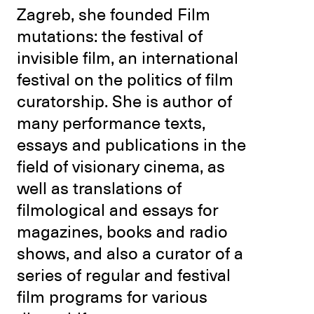
Zagreb, she founded Film
mutations: the festival of
invisible film, an international
festival on the politics of film
curatorship. She is author of
many performance texts,
essays and publications in the
field of visionary cinema, as
well as translations of
filmological and essays for
magazines, books and radio
shows, and also a curator of a
series of regular and festival
film programs for various