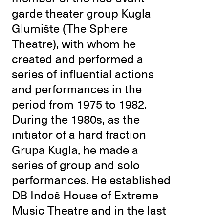
garde theater group Kugla
Glumište (The Sphere
Theatre), with whom he
created and performed a
series of influential actions
and performances in the
period from 1975 to 1982.
During the 1980s, as the
initiator of a hard fraction
Grupa Kugla, he made a
series of group and solo
performances. He established
DB Indoš House of Extreme
Music Theatre and in the last