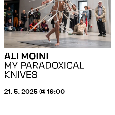
ALI MOINI
MY PARADOXICAL
KNIVES
21. 5. 2025 @ 19:00