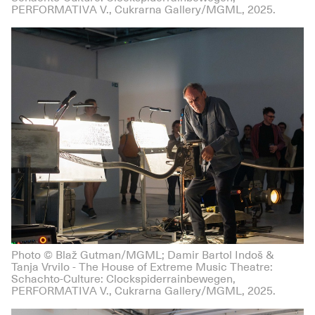
PERFORMATIVA V., Cukrarna Gallery/MGML, 2025.
Photo © Blaž Gutman/MGML; Damir Bartol Indoš &
Tanja Vrvilo - The House of Extreme Music Theatre:
Schachto-Culture: Clockspiderrainbewegen,
PERFORMATIVA V., Cukrarna Gallery/MGML, 2025.