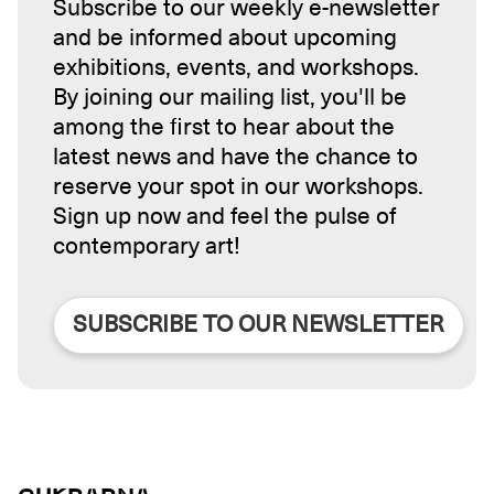
Subscribe to our weekly e-newsletter
and be informed about upcoming
exhibitions, events, and workshops.
By joining our mailing list, you'll be
among the first to hear about the
latest news and have the chance to
reserve your spot in our workshops.
Sign up now and feel the pulse of
contemporary art!
SUBSCRIBE TO OUR NEWSLETTER