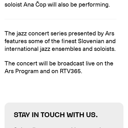
soloist Ana Čop will also be performing.
The jazz concert series presented by Ars
features some of the finest Slovenian and
international jazz ensembles and soloists.
The concert will be broadcast live on the
Ars Program and on RTV365.
STAY IN TOUCH WITH US.