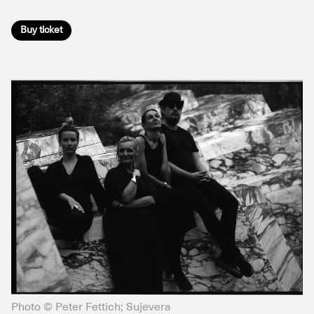
Buy ticket
Photo © Peter Fettich; Sujevera