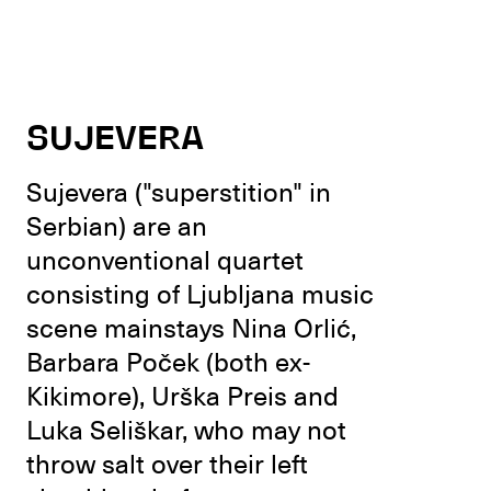
SUJEVERA
Sujevera ("superstition" in
Serbian) are an
unconventional quartet
consisting of Ljubljana music
scene mainstays Nina Orlić,
Barbara Poček (both ex-
Kikimore), Urška Preis and
Luka Seliškar, who may not
throw salt over their left