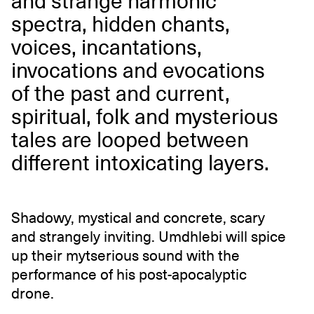
and strange harmonic
spectra, hidden chants,
voices, incantations,
invocations and evocations
of the past and current,
spiritual, folk and mysterious
tales are looped between
different intoxicating layers.
Shadowy, mystical and concrete, scary
and strangely inviting. Umdhlebi will spice
up their mytserious sound with the
performance of his post-apocalyptic
drone.