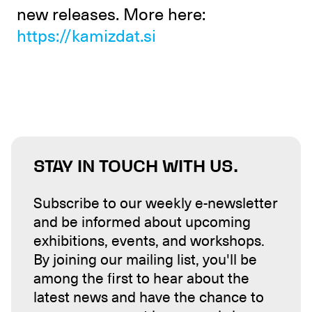
new releases. More here:
https://kamizdat.si
STAY IN TOUCH WITH US.
Subscribe to our weekly e-newsletter
and be informed about upcoming
exhibitions, events, and workshops.
By joining our mailing list, you'll be
among the first to hear about the
latest news and have the chance to