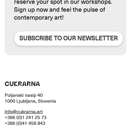
reserve your spot in our workshops.
Sign up now and feel the pulse of
contemporary art!
SUBSCRIBE TO OUR NEWSLETTER
CUKRARNA
Poljanski nasip 40
1000 Ljubljana, Slovenia
info@cukrarna.art
+386 (0)1 241 25 73
+386 (0)41 458 843