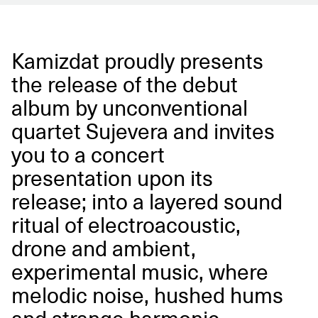
Kamizdat proudly presents
the release of the debut
album by unconventional
quartet Sujevera and invites
you to a concert
presentation upon its
release; into a layered sound
ritual of electroacoustic,
drone and ambient,
experimental music, where
melodic noise, hushed hums