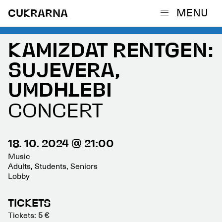
MENU
CUKRARNA
KAMIZDAT RENTGEN:
SUJEVERA,
UMDHLEBI
CONCERT
18. 10. 2024 @ 21:00
Music
Adults, Students, Seniors
Lobby
TICKETS
Tickets:
5 €