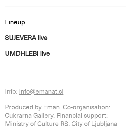
Lineup
SUJEVERA live
UMDHLEBI live
Info:
info@emanat.si
Produced by Eman. Co-organisation:
Cukrarna Gallery. Financial support:
Ministry of Culture RS, City of Ljubljana