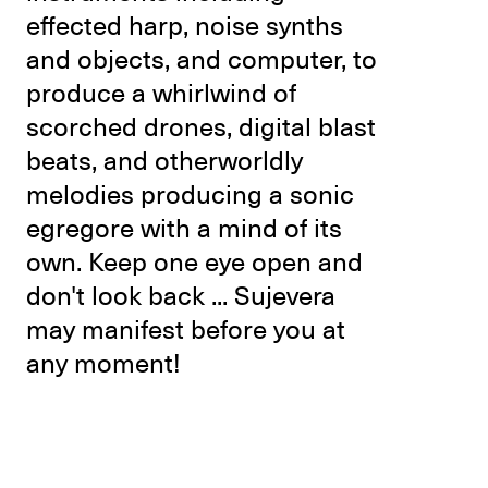
effected harp, noise synths
and objects, and computer, to
produce a whirlwind of
scorched drones, digital blast
beats, and otherworldly
melodies producing a sonic
egregore with a mind of its
own. Keep one eye open and
don't look back ... Sujevera
may manifest before you at
any moment!