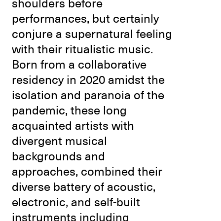
shoulders before
performances, but certainly
conjure a supernatural feeling
with their ritualistic music.
Born from a collaborative
residency in 2020 amidst the
isolation and paranoia of the
pandemic, these long
acquainted artists with
divergent musical
backgrounds and
approaches, combined their
diverse battery of acoustic,
electronic, and self-built
instruments including