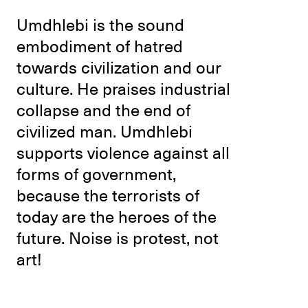
Umdhlebi is the sound
embodiment of hatred
towards civilization and our
culture. He praises industrial
collapse and the end of
civilized man. Umdhlebi
supports violence against all
forms of government,
because the terrorists of
today are the heroes of the
future. Noise is protest, not
art!