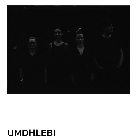
UMDHLEBI