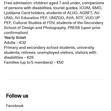
Free admission: children aged 7 and under, companions
of persons with disabilities, tourist guides, ICOM, SMD,
Ljubljana Card holders, students of ALUO, AGRFT, AU
UNG, Art Education PEF, UMZGO, AVA, NTF, VUO UP
PEF, Cultural Studies at FDV, students of the Secondary
School of Design and Photography, PRESS (upon prior
confirmation)
Yearly ticket
Adults – €32
Primary and secondary school students, university
students, retirees, unemployed visitors, visitors with
disabilities – €26
Families (up to 5 members) – €50
Follow us
Facebook