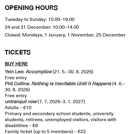
OPENING HOURS
Tuesday to Sunday: 10.00–19.00
24 and 31 December: 10.00–14.00
Closed: Mondays, 1 January, 1 November, 25 December
TICKETS
BUY HERE
Yein Lee:
Accomplice
(21. 5.–30. 8. 2026)
Free entry
Phil Collins:
Nothing Is Inevitable Until It Happens
(4. 6.–
30. 8. 2026)
Free entry
untranquil
now
(7. 7. 2026–3. 1. 2027)
Adults – €10
Primary and secondary school students, university
students, retirees, unemployed visitors, visitors with
disabilities – €8
Family ticket (up to 5 members) – €22