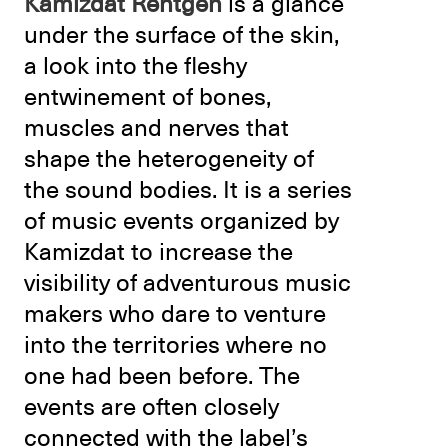
Kamizdat Rentgen
is a glance
under the surface of the skin,
a look into the fleshy
entwinement of bones,
muscles and nerves that
shape the heterogeneity of
the sound bodies. It is a series
of music events organized by
Kamizdat to increase the
visibility of adventurous music
makers who dare to venture
into the territories where no
one had been before. The
events are often closely
connected with the label’s