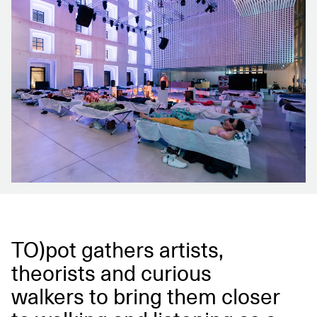
TO)pot gathers artists,
theorists and curious
walkers to bring them closer