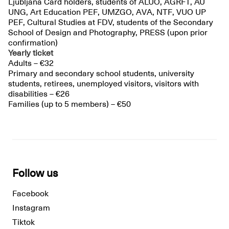
Ljubljana Card holders, students of ALUO, AGRFT, AU
UNG, Art Education PEF, UMZGO, AVA, NTF, VUO UP
PEF, Cultural Studies at FDV, students of the Secondary
School of Design and Photography, PRESS (upon prior
confirmation)
Yearly ticket
Adults – €32
Primary and secondary school students, university
students, retirees, unemployed visitors, visitors with
disabilities – €26
Families (up to 5 members) – €50
Follow us
Facebook
Instagram
Tiktok