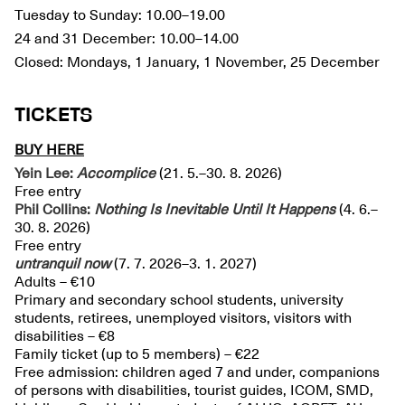
Tuesday to Sunday: 10.00–19.00
24 and 31 December: 10.00–14.00
Closed: Mondays, 1 January, 1 November, 25 December
TICKETS
BUY HERE
Yein Lee:
Accomplice
(21. 5.–30. 8. 2026)
Free entry
Phil Collins:
Nothing Is Inevitable Until It Happens
(4. 6.–
30. 8. 2026)
Free entry
untranquil
now
(7. 7. 2026–3. 1. 2027)
Adults – €10
Primary and secondary school students, university
students, retirees, unemployed visitors, visitors with
disabilities – €8
Family ticket (up to 5 members) – €22
Free admission: children aged 7 and under, companions
of persons with disabilities, tourist guides, ICOM, SMD,