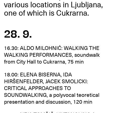
various locations in Ljubljana,
one of which is Cukrarna.
28. 9.
16.30: ALDO MILOHNIĆ: WALKING THE
WALKING PERFORMANCES, soundwalk
from City Hall to Cukrarna, 75 min
18.00: ELENA BISERNA, IDA
HIRŠENFELDER, JACEK SMOLICKI:
CRITICAL APPROACHES TO
SOUNDWALKING, a polyvocal teoretical
presentation and discussion, 120 min