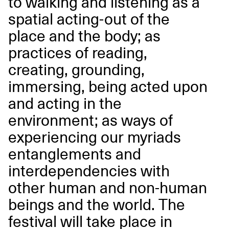
to walking and listening as a
spatial acting-out of the
place and the body; as
practices of reading,
creating, grounding,
immersing, being acted upon
and acting in the
environment; as ways of
experiencing our myriads
entanglements and
interdependencies with
other human and non-human
beings and the world. The
festival will take place in