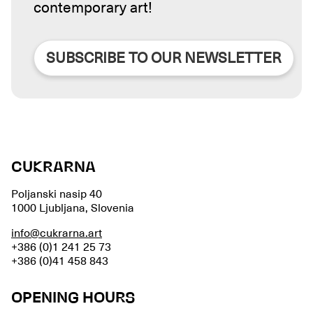
contemporary art!
SUBSCRIBE TO OUR NEWSLETTER
CUKRARNA
Poljanski nasip 40
1000 Ljubljana, Slovenia
info@cukrarna.art
+386 (0)1 241 25 73
+386 (0)41 458 843
OPENING HOURS