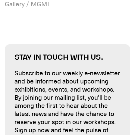
Gallery / MGML
STAY IN TOUCH WITH US.
Subscribe to our weekly e-newsletter
and be informed about upcoming
exhibitions, events, and workshops.
By joining our mailing list, you'll be
among the first to hear about the
latest news and have the chance to
reserve your spot in our workshops.
Sign up now and feel the pulse of