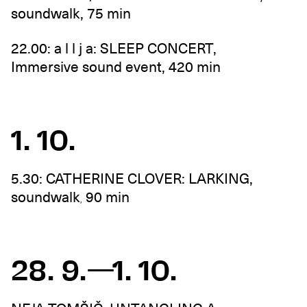
soundwalk, 75 min
22.00: a l l j a: SLEEP CONCERT,
Immersive sound event, 420 min
1. 10.
5.30: CATHERINE CLOVER: LARKING,
soundwalk
90 min
,
28. 9.—1. 10.