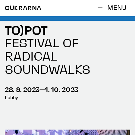
MENU
CUKRARNA
TO)POT
FESTIVAL OF
RADICAL
SOUNDWALKS
28. 9. 2023—1. 10. 2023
Lobby