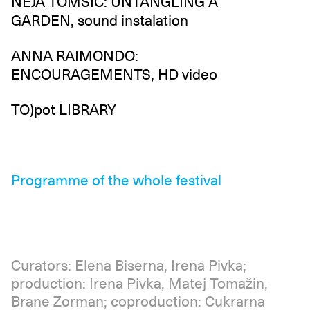
NEJA TOMŠIČ: UNTANGLING A
GARDEN, sound instalation
ANNA RAIMONDO:
ENCOURAGEMENTS, HD video
TO)pot LIBRARY
Programme of the whole festival
Curators: Elena Biserna, Irena Pivka;
production: Irena Pivka, Matej Tomažin,
Brane Zorman; coproduction: Cukrarna