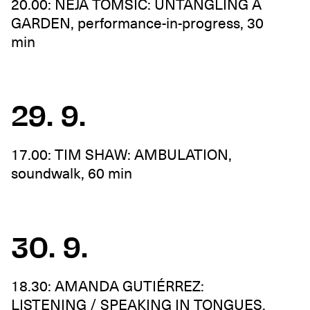
20.00: NEJA TOMŠIČ: UNTANGLING A
GARDEN, performance-in-progress, 30
min
29. 9.
17.00: TIM SHAW: AMBULATION,
soundwalk, 60 min
30. 9.
18.30: AMANDA GUTIÉRREZ:
LISTENING / SPEAKING IN TONGUES,